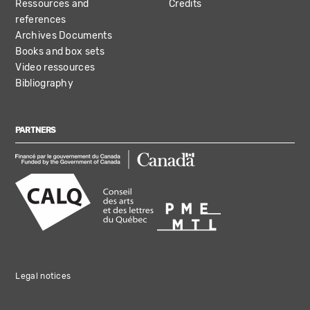
Ressources and
Credits
references
Archives Documents
Books and box sets
Video ressources
Bibliography
PARTNERS
Legal notices