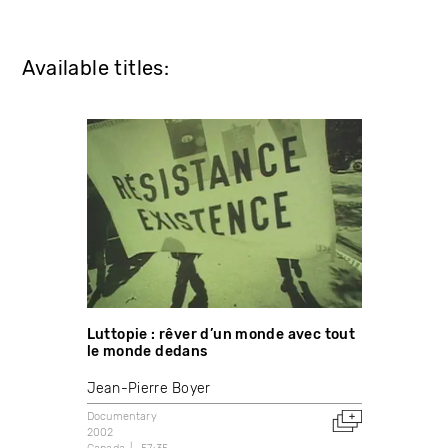
Available titles:
Luttopie : rêver d’un monde avec tout
le monde dedans
Jean-Pierre Boyer
Documentary
2002