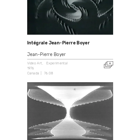
Intégrale Jean-Pierre Boyer
Jean-Pierre Boyer
Video Art
Experimental
1976
Canada
76:08