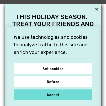
×
THIS HOLIDAY SEASON,
TREAT YOUR FRIENDS AND
FAMILY WITH A
SUBSCRIPTION TO
We use technologies and cookies
VITHÈQUE!
to analyze traffic to this site and
enrich your experience.
Set cookies
Refuse
Accept