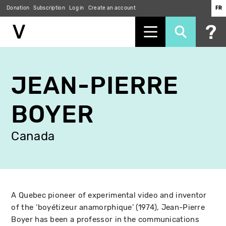
Donation
Subscription
Log in
Create an account
FR
Skip
to
JEAN-PIERRE
main
content
BOYER
Canada
A Quebec pioneer of experimental video and inventor
of the ‘boyétizeur anamorphique’ (1974), Jean-Pierre
Boyer has been a professor in the communications