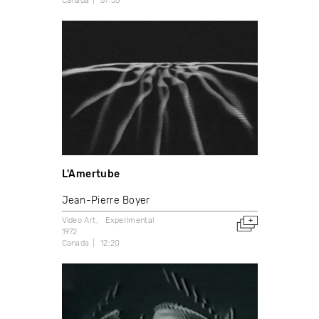
Canada
57:35
L'Amertube
Jean-Pierre Boyer
Video Art
Experimental
1972
Canada
12:20