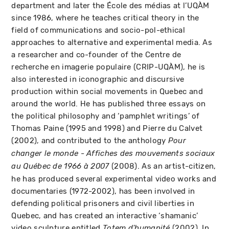
department and later the École des médias at l’UQÀM
since 1986, where he teaches critical theory in the
field of communications and socio-pol-ethical
approaches to alternative and experimental media. As
a researcher and co-founder of the Centre de
recherche en imagerie populaire (CRIP-UQÀM), he is
also interested in iconographic and discursive
production within social movements in Quebec and
around the world. He has published three essays on
the political philosophy and ‘pamphlet writings’ of
Thomas Paine (1995 and 1998) and Pierre du Calvet
(2002), and contributed to the anthology
Pour
changer le monde - Affiches des mouvements sociaux
(2008). As an artist-citizen,
au Québec de 1966 à 2007
he has produced several experimental video works and
documentaries (1972-2002), has been involved in
defending political prisoners and civil liberties in
Quebec, and has created an interactive ‘shamanic’
video sculpture entitled
(2002). In
Totem d'humanité