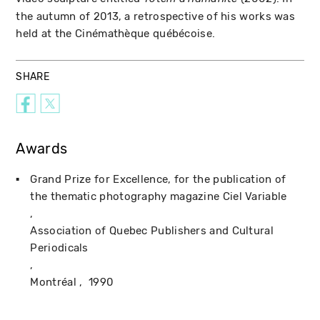
the autumn of 2013, a retrospective of his works was
held at the Cinémathèque québécoise.
SHARE
Awards
Grand Prize for Excellence, for the publication of
the thematic photography magazine Ciel Variable
Association of Quebec Publishers and Cultural
Periodicals
Montréal
1990