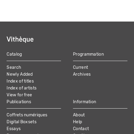
Catalog
Programmation
MAIN
Search
Current
NAVIGATION
Newly Added
Archives
Index of titles
Index of artists
View for free
Publications
Information
Coffrets numériques
About
Digital Boxsets
Help
Essays
Contact