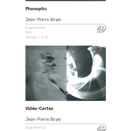
Phonoptic
Jean-Pierre Boyer
Experimental
1974
Canada
8:52
Vidéo-Cortex
Jean-Pierre Boyer
Experimental