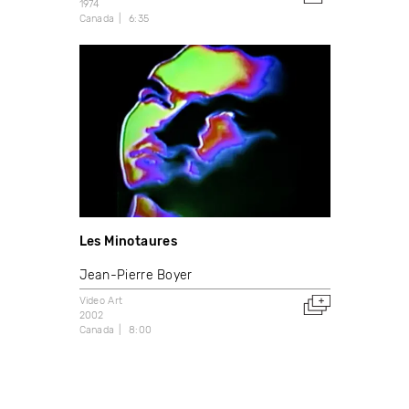
1974
Canada
6:35
Les Minotaures
Jean-Pierre Boyer
Video Art
2002
Canada
8:00