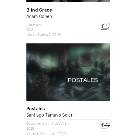
Blind Grace
Adam Cohen
Video Art
1993
United States
20:19
Postales
Santiago Tamayo Soler
Documentary
Video Art
2025
Canada
Colombia
17:21