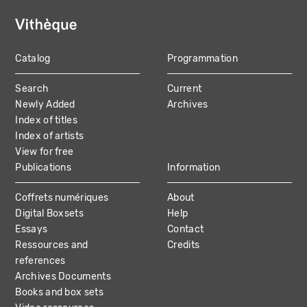
Catalog
Programmation
MAIN
Search
Current
NAVIGATION
Newly Added
Archives
Index of titles
Index of artists
View for free
Publications
Information
Coffrets numériques
About
Digital Boxsets
Help
Essays
Contact
Ressources and
Credits
references
Archives Documents
Books and box sets