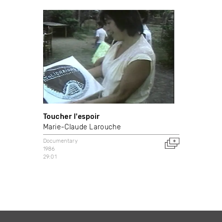
Toucher l'espoir
Marie-Claude Larouche
Documentary
1986
29:01