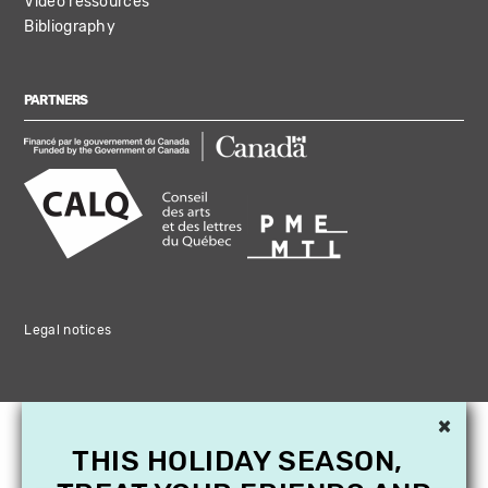
Video ressources
Bibliography
PARTNERS
Legal notices
×
THIS HOLIDAY SEASON,