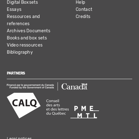
Digital Boxsets
Help
Essays
Contact
Ressources and
Credits
references
Archives Documents
Books and box sets
Video ressources
Bibliography
PARTNERS
Legal notices