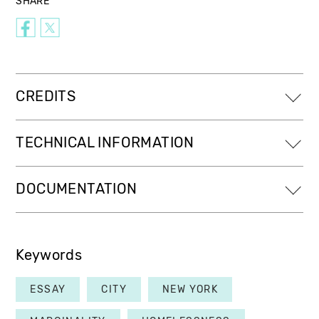
SHARE
CREDITS
TECHNICAL INFORMATION
DOCUMENTATION
Keywords
ESSAY
CITY
NEW YORK