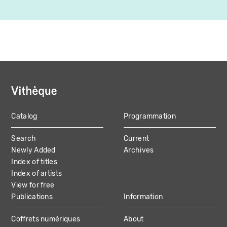
Catalog
Programmation
MAIN
Search
Current
NAVIGATION
Newly Added
Archives
Index of titles
Index of artists
View for free
Publications
Information
Coffrets numériques
About