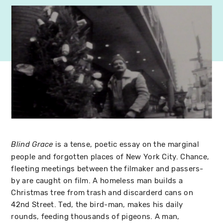
is a tense, poetic essay on the marginal
Blind Grace
people and forgotten places of New York City. Chance,
fleeting meetings between the filmaker and passers-
by are caught on film. A homeless man builds a
Christmas tree from trash and discarderd cans on
42nd Street. Ted, the bird-man, makes his daily
rounds, feeding thousands of pigeons. A man,