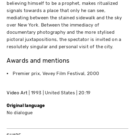
believing himself to be a prophet, makes ritualized
signals towards a place that only he can see,
mediating between the stained sidewalk and the sky
over New York. Between the immediacy of
documentary photography and the more stylised
pictoral juxtapositions, the spectator is invited on a
resolutely singular and personal visit of the city.
Awards and mentions
Premier prix
Vevey Film Festival
2000
Video Art
1993
United States
20:19
Original language
No dialogue