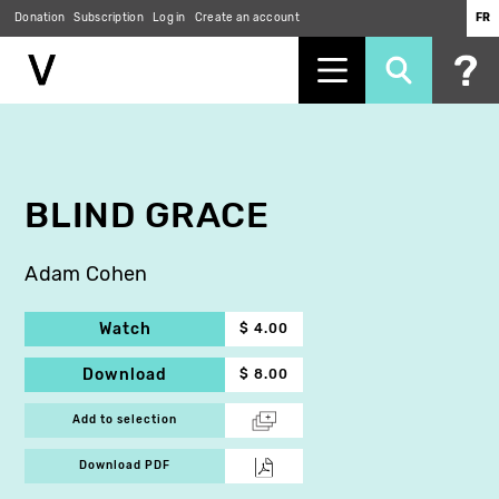
Donation
Subscription
Log in
Create an account
FR
Skip
to
main
content
BLIND GRACE
Adam Cohen
Watch
$ 4.00
Download
$ 8.00
Add to selection
Download PDF