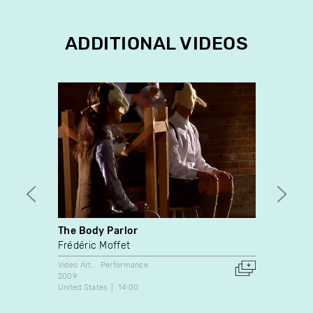
ADDITIONAL VIDEOS
The Body Parlor
Polic
Frédéric Moffet
Natal
Video Art
Performance
Video A
2009
2003
United States
14:00
France