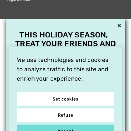
×
THIS HOLIDAY SEASON,
TREAT YOUR FRIENDS AND
FAMILY WITH A
SUBSCRIPTION TO
We use technologies and cookies
VITHÈQUE!
to analyze traffic to this site and
enrich your experience.
Set cookies
Refuse