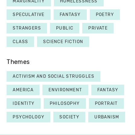
MARGINALITY
HOMELESSNESS
SPECULATIVE
FANTASY
POETRY
STRANGERS
PUBLIC
PRIVATE
CLASS
SCIENCE FICTION
Themes
ACTIVISM AND SOCIAL STRUGGLES
AMERICA
ENVIRONMENT
FANTASY
IDENTITY
PHILOSOPHY
PORTRAIT
PSYCHOLOGY
SOCIETY
URBANISM