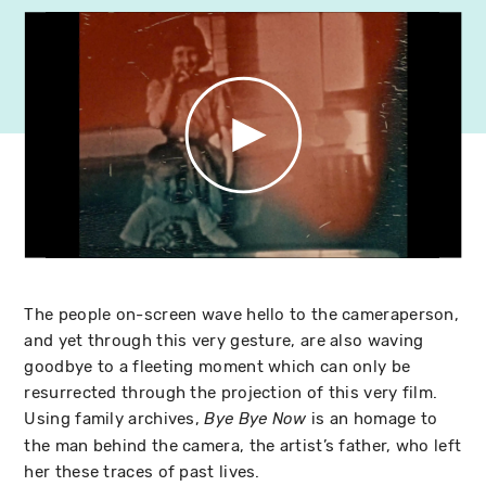
The people on-screen wave hello to the cameraperson,
and yet through this very gesture, are also waving
goodbye to a fleeting moment which can only be
resurrected through the projection of this very film.
Using family archives,
is an homage to
Bye Bye Now
the man behind the camera, the artist’s father, who left
her these traces of past lives.