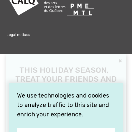
Legal notices
×
THIS HOLIDAY SEASON,
TREAT YOUR FRIENDS AND
FAMILY WITH A
SUBSCRIPTION TO
We use technologies and cookies
VITHÈQUE!
to analyze traffic to this site and
enrich your experience.