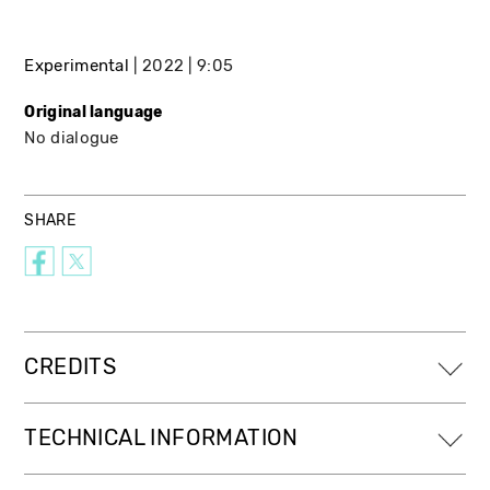
Experimental
2022
9:05
Original language
No dialogue
SHARE
CREDITS
TECHNICAL INFORMATION