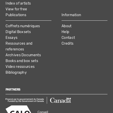
Index of artists
View for free
Publications
Information
Coffrets numériques
About
Digital Boxsets
Help
Essays
Contact
Ressources and
Credits
references
Archives Documents
Books and box sets
Video ressources
Bibliography
PARTNERS