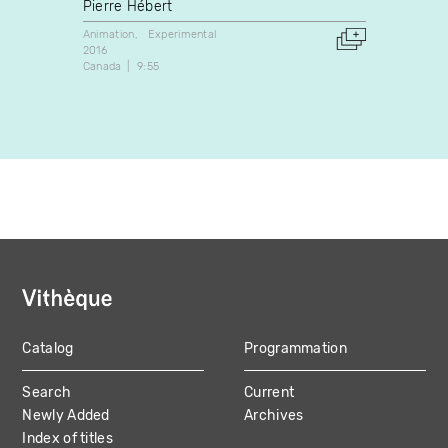
Pierre Hébert
Eric 
Animation
Experimental
Experim
2016
2019
Canada
9:55
Canada
Catalog
Programmation
MAIN
Search
Current
NAVIGATION
Newly Added
Archives
Index of titles