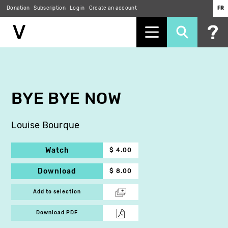
Donation
Subscription
Log in
Create an account
FR
Skip
to
main
content
BYE BYE NOW
Louise Bourque
Watch
$ 4.00
Download
$ 8.00
Add to selection
Download PDF