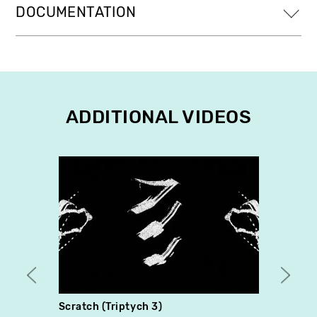
DOCUMENTATION
ADDITIONAL VIDEOS
Scratch (Triptych 3)
The G