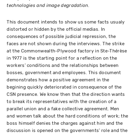
technologies and image degradation.
This document intends to show us some facts usualy
distorted or hidden by the official medias. In
consequences of possible judicial repression, the
faces are not shown during the interviews. The strike
at the Commonwealth-Plywood factory in Ste-Thérèse
in 1977 is the starting point for a reflection on the
workers' conditions and the relationships between
bosses, government and employees. This document
demonstrates how a positive agreement in the
begining quickly deteriorated in consequence of the
CSN presence. We know then that the direction wants
to break its representatives with the creation of a
parallel union and a fake collective agreement. Men
and women talk about the hard conditions of work; the
boss himself denies the charges against him and the
discussion is opened on the governments' role and the