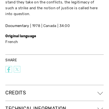
stand they take on the conflicts, the legitimacy of
such a strike and the notion of justice is called here
into question.
Documentary
1978
Canada
34:00
Original language
French
SHARE
CREDITS
TECHNICAL INFORMATION