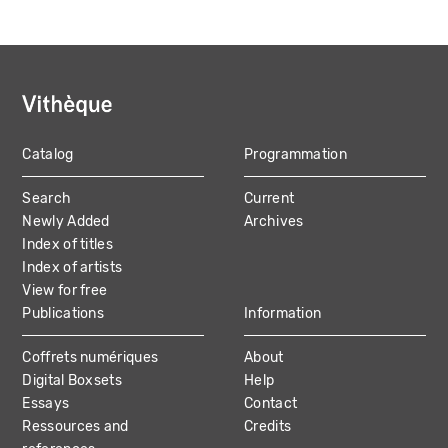
Catalog
Programmation
MAIN
Search
Current
NAVIGATION
Newly Added
Archives
Index of titles
Index of artists
View for free
Publications
Information
Coffrets numériques
About
Digital Boxsets
Help
Essays
Contact
Ressources and
Credits