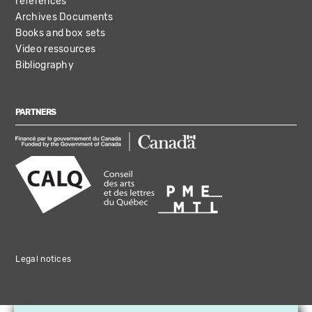
references
Archives Documents
Books and box sets
Video ressources
Bibliography
PARTNERS
Legal notices