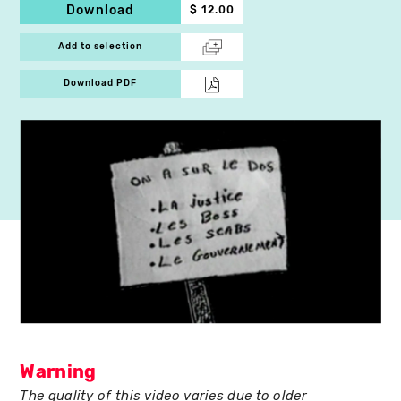
Download
$ 12.00
Add to selection
Download PDF
Warning
The quality of this video varies due to older