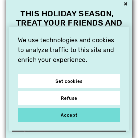
×
THIS HOLIDAY SEASON,
TREAT YOUR FRIENDS AND
FAMILY WITH A
SUBSCRIPTION TO
We use technologies and cookies
VITHÈQUE!
to analyze traffic to this site and
enrich your experience.
Set cookies
Refuse
Accept