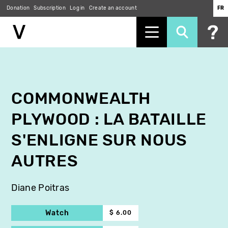
Donation
Subscription
Log in
Create an account
FR
Skip
to
main
content
COMMONWEALTH
PLYWOOD : LA BATAILLE
S'ENLIGNE SUR NOUS
AUTRES
Diane Poitras
Watch
$ 6.00