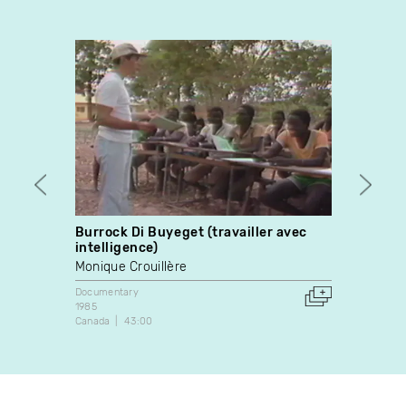
Burrock Di Buyeget (travailler avec
Escap
intelligence)
Stewa
Monique Crouillère
Docume
1992
Documentary
Canada
1985
Canada
43:00