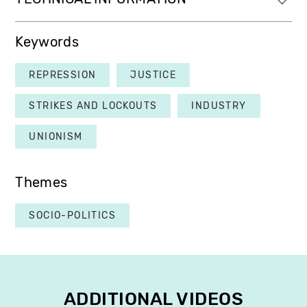
Keywords
REPRESSION
JUSTICE
STRIKES AND LOCKOUTS
INDUSTRY
UNIONISM
Themes
SOCIO-POLITICS
ADDITIONAL VIDEOS