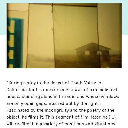
"During a stay in the desert of Death Valley in
California, Karl Lemieux meets a wall of a demolished
house, standing alone in the void and whose windows
are only open gaps, washed out by the light.
Fascinated by the incongruity and the poetry of the
object, he films it. This segment of film, later, he (...)
will re-film it in a variety of positions and situations;