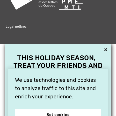
Legal notices
×
THIS HOLIDAY SEASON,
TREAT YOUR FRIENDS AND
FAMILY WITH A
SUBSCRIPTION TO
We use technologies and cookies
VITHÈQUE!
to analyze traffic to this site and
enrich your experience.
Set cookies