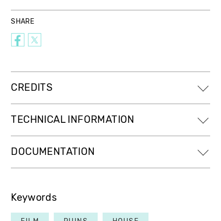
SHARE
CREDITS
TECHNICAL INFORMATION
DOCUMENTATION
Keywords