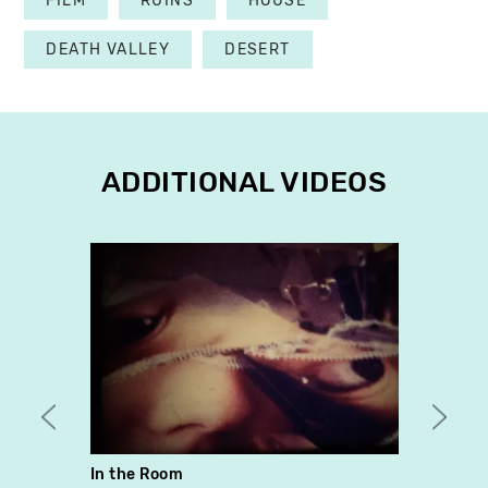
FILM
RUINS
HOUSE
DEATH VALLEY
DESERT
ADDITIONAL VIDEOS
In the Room
they 