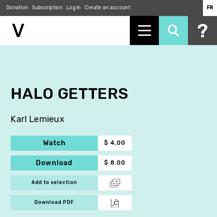
Donation
Subscription
Log in
Create an account
FR
Skip
to
main
content
HALO GETTERS
Karl Lemieux
Watch
$ 4.00
Download
$ 8.00
Add to selection
Download PDF