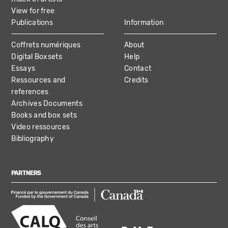
View for free
Publications
Information
Coffrets numériques
About
Digital Boxsets
Help
Essays
Contact
Ressources and
Credits
references
Archives Documents
Books and box sets
Video ressources
Bibliography
PARTNERS