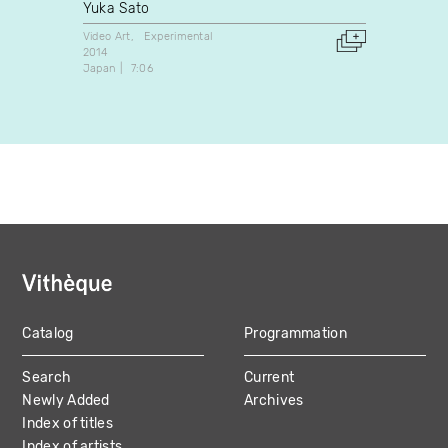
Yuka Sato
Guilla
Video Art
Experimental
Experim
2014
2022
Japan
7:06
Canada
Catalog
Programmation
MAIN
Search
Current
NAVIGATION
Newly Added
Archives
Index of titles
Index of artists