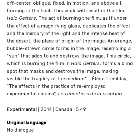
off-center, oblique, fixed, in motion, and above all,
burning in the heat. This work will result in the film
. The act of burning the film, as if under
Halo Getters
the effect of a magnifying glass, duplicates the effect
and the memory of the light and the intense heat of
the desert, the place of origin of the image. An orange,
bubble-strewn circle forms in the image, resembling a
"sun" that adds to and destroys the image. This circle,
which is burning the film in
, forms a blind
Halo Getters
spot that masks and destroys the image, making
visible the fragility of the medium." - Élène Tremblay,
“The affects in the practice of re-employed
experimental cinema”,
.
Les chantiers de la creation
Experimental
2014
Canada
5:49
Original language
No dialogue