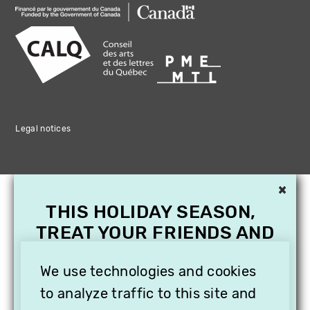
Legal notices
×
THIS HOLIDAY SEASON,
TREAT YOUR FRIENDS AND
FAMILY WITH A
SUBSCRIPTION TO
We use technologies and cookies
VITHÈQUE!
to analyze traffic to this site and