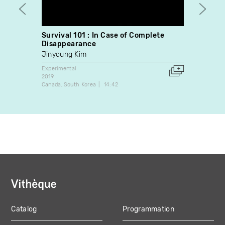
Survival 101 : In Case of Complete
Sing 
Disappearance
Eric 
Jinyoung Kim
Experim
2013
Experimental
Canada
2019
Canada
South Korea
14:42
Catalog
Programmation
MAIN