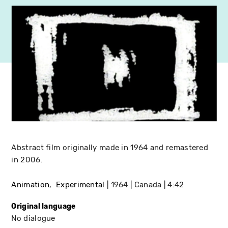
Abstract film originally made in 1964 and remastered
in 2006.
Animation
Experimental
1964
Canada
4:42
Original language
No dialogue