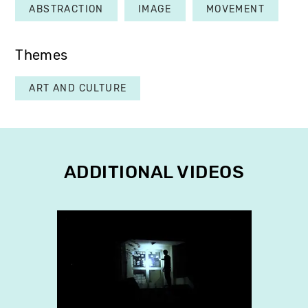
ABSTRACTION
IMAGE
MOVEMENT
Themes
ART AND CULTURE
ADDITIONAL VIDEOS