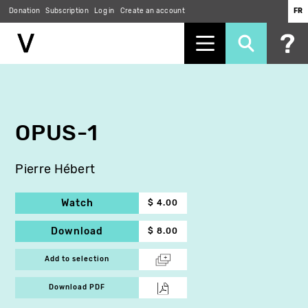
Donation
Subscription
Log in
Create an account
FR
Skip
to
main
content
OPUS-1
Pierre Hébert
Watch
$ 4.00
Download
$ 8.00
Add to selection
Download PDF