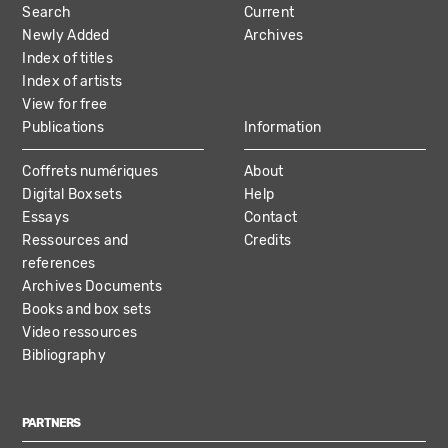
Search
Current
NAVIGATION
Newly Added
Archives
Index of titles
Index of artists
View for free
Publications
Information
Coffrets numériques
About
Digital Boxsets
Help
Essays
Contact
Ressources and
Credits
references
Archives Documents
Books and box sets
Video ressources
Bibliography
PARTNERS