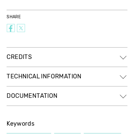
SHARE
CREDITS
TECHNICAL INFORMATION
DOCUMENTATION
Keywords