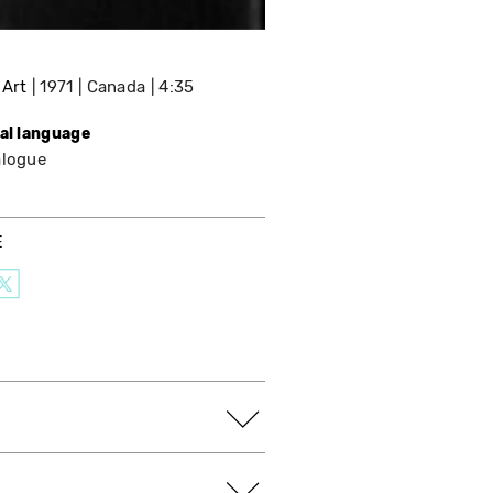
 Art
1971
Canada
4:35
nal language
alogue
E