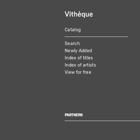
Catalog
MAIN
Search
NAVIGATION
Newly Added
Index of titles
Index of artists
View for free
PARTNERS