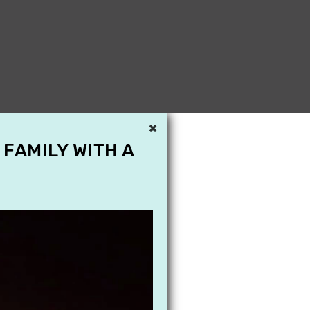
×
 FAMILY WITH A