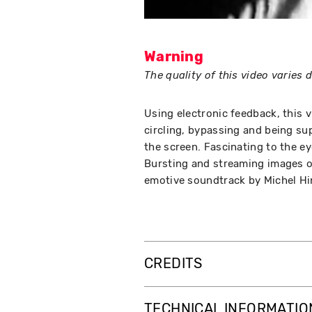
Warning
The quality of this video varies
Using electronic feedback, this v
circling, bypassing and being s
the screen. Fascinating to the e
Bursting and streaming images o
emotive soundtrack by Michel Hi
CREDITS
TECHNICAL INFORMATIO