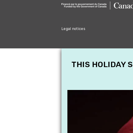
Legal notices
THIS HOLIDAY 