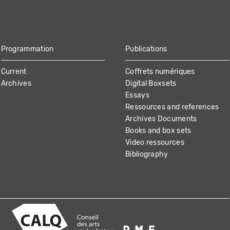
Programmation
Publications
Current
Coffrets numériques
Archives
Digital Boxsets
Essays
Ressources and references
Archives Documents
Books and box sets
Video ressources
Bibliography