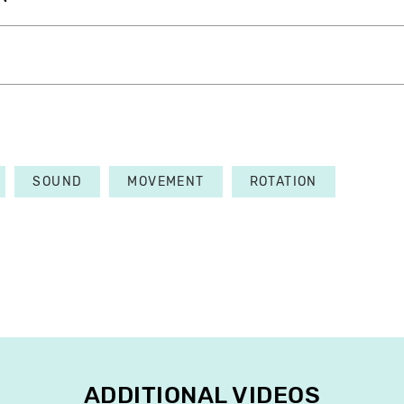
SOUND
MOVEMENT
ROTATION
ADDITIONAL VIDEOS