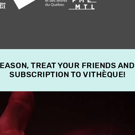
SEASON, TREAT YOUR FRIENDS AND
SUBSCRIPTION TO VITHÈQUE!