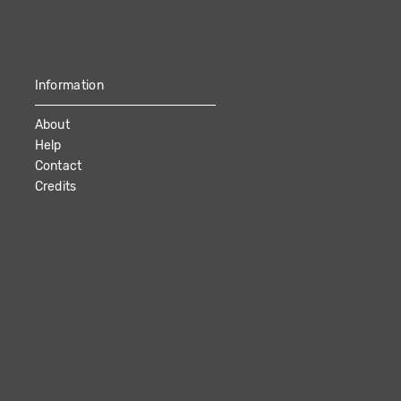
Information
About
Help
Contact
Credits