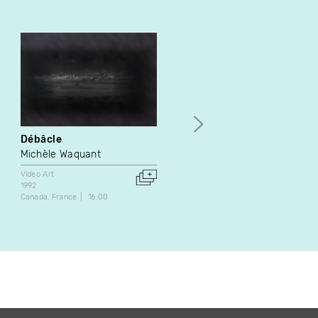
Débâcle
Techniques de survie en
solitaire
Michèle Waquant
Antonin De Bemels
Video Art
1992
Video Art
Canada
France
16:00
2007
Belgium
7:11