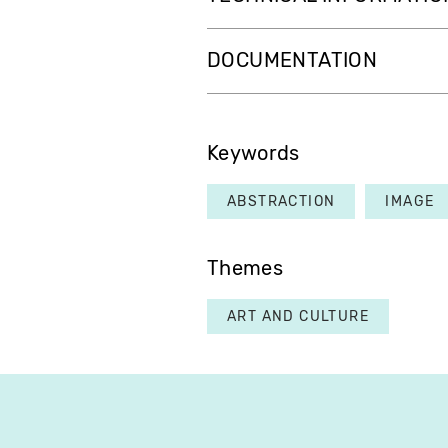
DOCUMENTATION
Keywords
ABSTRACTION
IMAGE
Themes
ART AND CULTURE