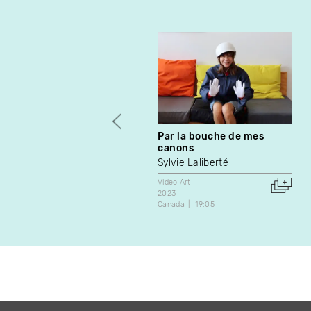
Par la bouche de mes
canons
Sylvie Laliberté
Video Art
2023
Canada
19:05