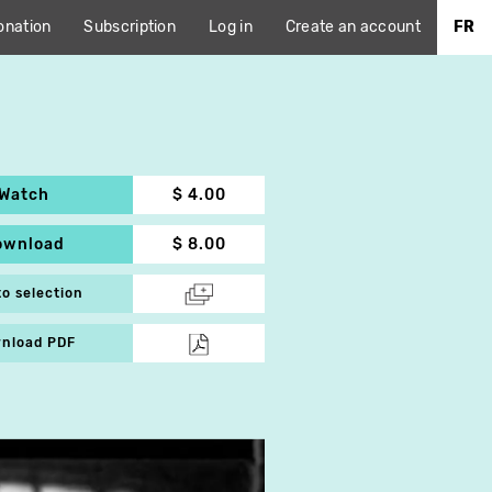
onation
Subscription
Log in
Create an account
FR
Watch
$ 4.00
ownload
$ 8.00
to selection
nload PDF