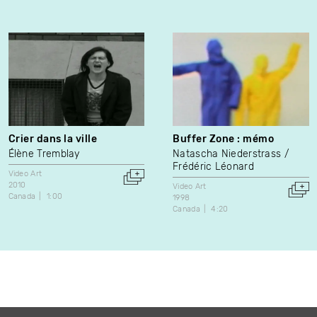
Crier dans la ville
Buffer Zone : mémo
Élène Tremblay
Natascha Niederstrass
Frédéric Léonard
Video Art
2010
Video Art
Canada
1:00
1998
Canada
4:20