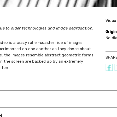
Video
 due to older technologies and image degradation.
Origi
No di
ideo is a crazy roller-coaster ride of images
uperimposed on one another as they dance about
ye, the images resemble abstract geometric forms.
SHAR
n the screen are backed up by an extremely
nton.
N