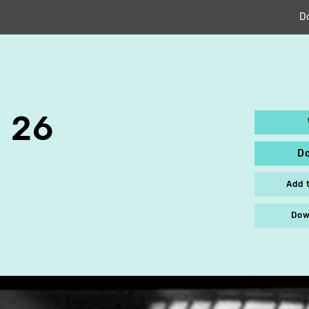
D
 26
D
Add 
Dow