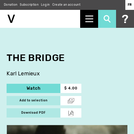
Donation
Subscription
Log in
Create an account
FR
Skip
to
main
content
THE BRIDGE
Karl Lemieux
Watch
$ 4.00
Add to selection
Download PDF