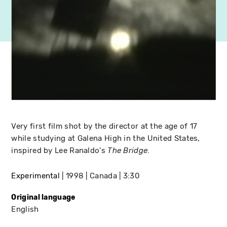
Very first film shot by the director at the age of 17
while studying at Galena High in the United States,
inspired by Lee Ranaldo's
.
The Bridge
Experimental
1998
Canada
3:30
Original language
English