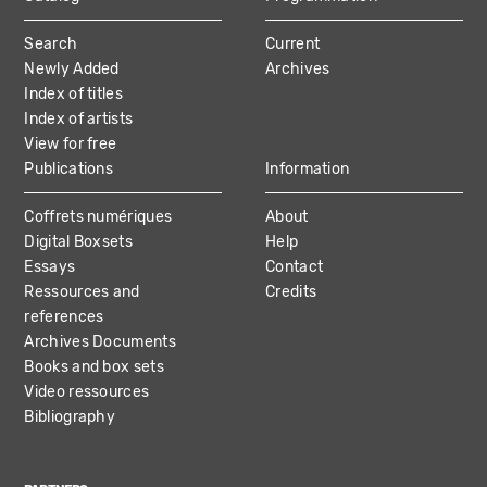
MAIN
Search
Current
NAVIGATION
Newly Added
Archives
Index of titles
Index of artists
View for free
Publications
Information
Coffrets numériques
About
Digital Boxsets
Help
Essays
Contact
Ressources and
Credits
references
Archives Documents
Books and box sets
Video ressources
Bibliography