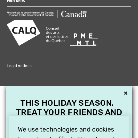
PARTNERS
Legal notices
×
THIS HOLIDAY SEASON,
TREAT YOUR FRIENDS AND
FAMILY WITH A
SUBSCRIPTION TO
We use technologies and cookies