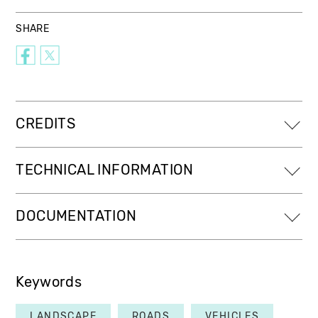
SHARE
CREDITS
TECHNICAL INFORMATION
DOCUMENTATION
Keywords
LANDSCAPE
ROADS
VEHICLES