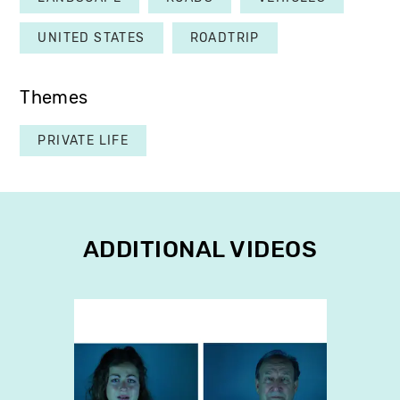
UNITED STATES
ROADTRIP
Themes
PRIVATE LIFE
ADDITIONAL VIDEOS