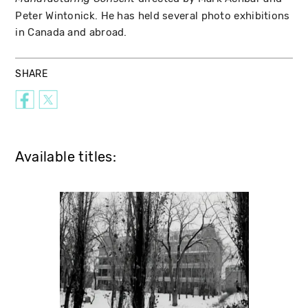
Peter Wintonick. He has held several photo exhibitions
in Canada and abroad.
SHARE
Available titles: