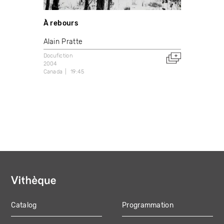
À rebours
Alain Pratte
Docufiction
2004
Canada
19:45
Catalog
Programmation
MAIN