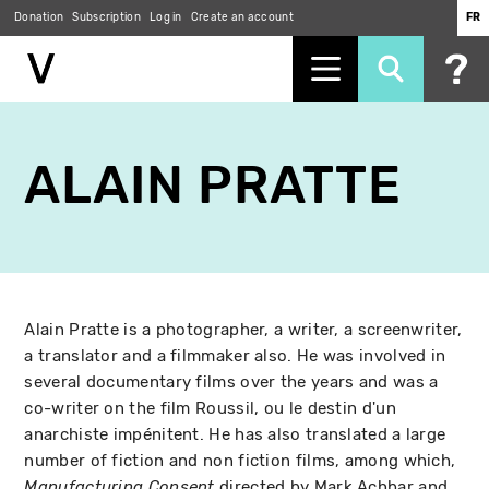
Donation
Subscription
Log in
Create an account
FR
Skip
to
ALAIN PRATTE
main
content
Alain Pratte is a photographer, a writer, a screenwriter,
a translator and a filmmaker also. He was involved in
several documentary films over the years and was a
co-writer on the film Roussil, ou le destin d'un
anarchiste impénitent. He has also translated a large
number of fiction and non fiction films, among which,
directed by Mark Achbar and
Manufacturing Consent