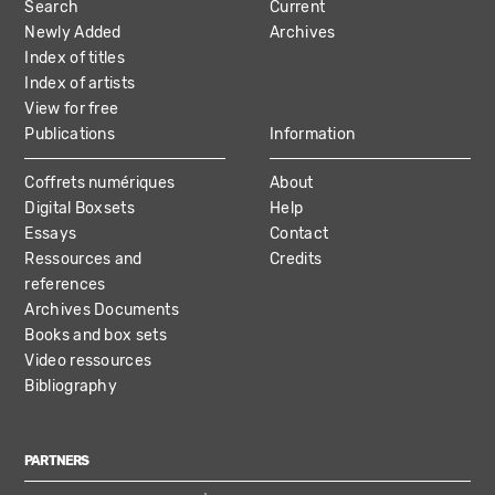
Search
Current
NAVIGATION
Newly Added
Archives
Index of titles
Index of artists
View for free
Publications
Information
Coffrets numériques
About
Digital Boxsets
Help
Essays
Contact
Ressources and
Credits
references
Archives Documents
Books and box sets
Video ressources
Bibliography
PARTNERS