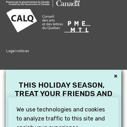
Legal notices
×
THIS HOLIDAY SEASON,
TREAT YOUR FRIENDS AND
FAMILY WITH A
We use technologies and cookies
SUBSCRIPTION TO
VITHÈQUE!
to analyze traffic to this site and