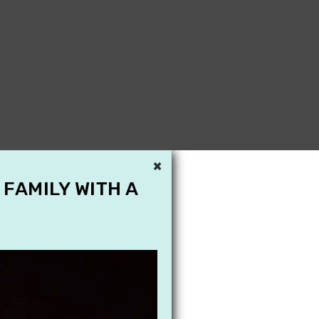
×
 FAMILY WITH A