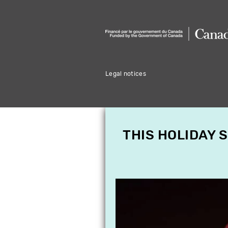
Legal notices
THIS HOLIDAY 