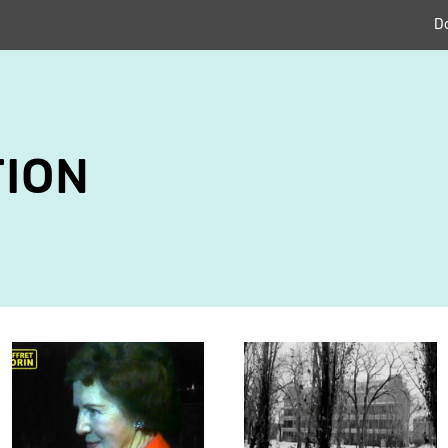
D
ION