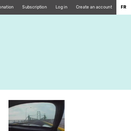
onation
Subscription
Log in
Create an account
FR