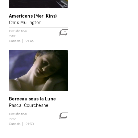
Americans (Mer-Kins)
Chris Mullington
Docufiction
1988
Canada
21:45
Berceau sous la Lune
Pascal Courchesne
Docufiction
1992
Canada
21:30