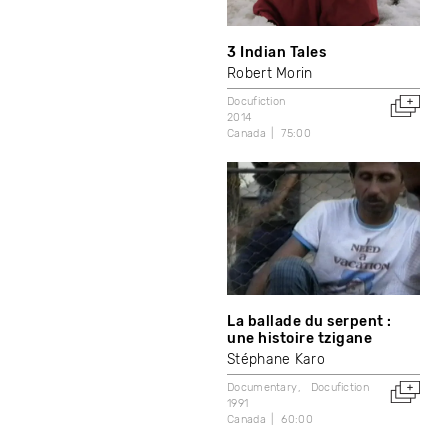
3 Indian Tales
Robert Morin
Docufiction
2014
Canada
75:00
La ballade du serpent :
une histoire tzigane
Stéphane Karo
Documentary
Docufiction
1991
Canada
60:00