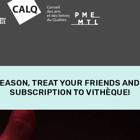
SEASON, TREAT YOUR FRIENDS AND
SUBSCRIPTION TO VITHÈQUE!