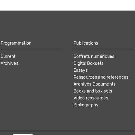
Programmation
Publications
Current
Coffrets numériques
Archives
Digital Boxsets
Essays
Ressources and references
Archives Documents
Books and box sets
Video ressources
Bibliography