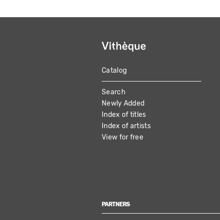
Catalog
MAIN
Search
NAVIGATION
Newly Added
Index of titles
Index of artists
View for free
PARTNERS