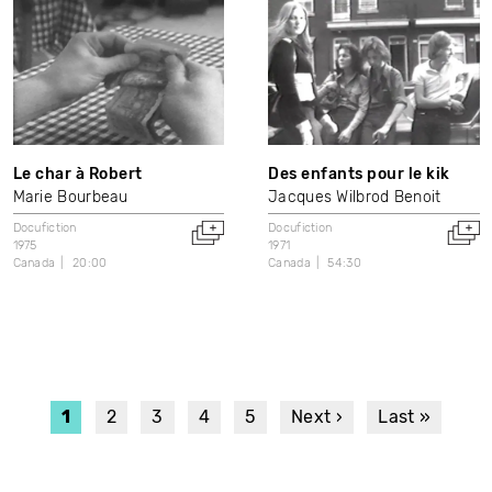
Le char à Robert
Des enfants pour le kik
Marie Bourbeau
Jacques Wilbrod Benoit
Docufiction
Docufiction
1975
1971
Canada
20:00
Canada
54:30
PAGINATION
Current
1
Page
2
Page
3
Page
4
Page
5
Next
Next ›
Last
Last »
page
page
page