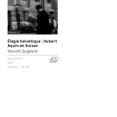
Élégie helvétique : Hubert
Aquin en Suisse
Vincent Guignard
Docufiction
2001
Canada
18:38