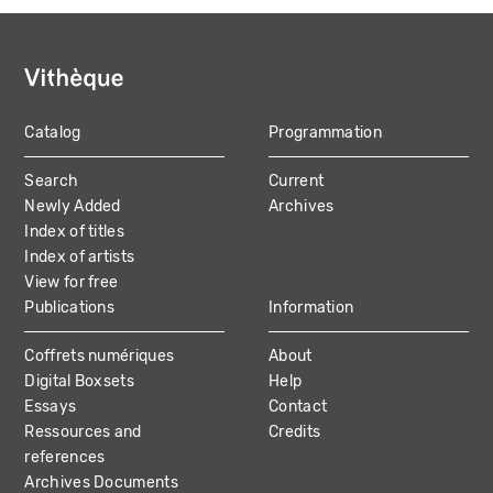
Catalog
Programmation
MAIN
Search
Current
NAVIGATION
Newly Added
Archives
Index of titles
Index of artists
View for free
Publications
Information
Coffrets numériques
About
Digital Boxsets
Help
Essays
Contact
Ressources and
Credits
references
Archives Documents