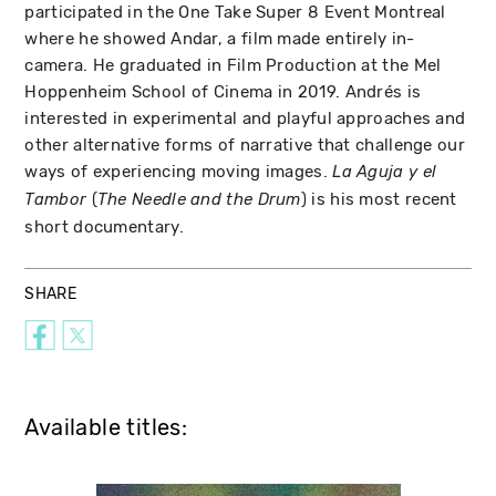
participated in the One Take Super 8 Event Montreal
where he showed Andar, a film made entirely in-
camera. He graduated in Film Production at the Mel
Hoppenheim School of Cinema in 2019. Andrés is
interested in experimental and playful approaches and
other alternative forms of narrative that challenge our
ways of experiencing moving images.
La Aguja y el
(
) is his most recent
Tambor
The Needle and the Drum
short documentary.
SHARE
Available titles: