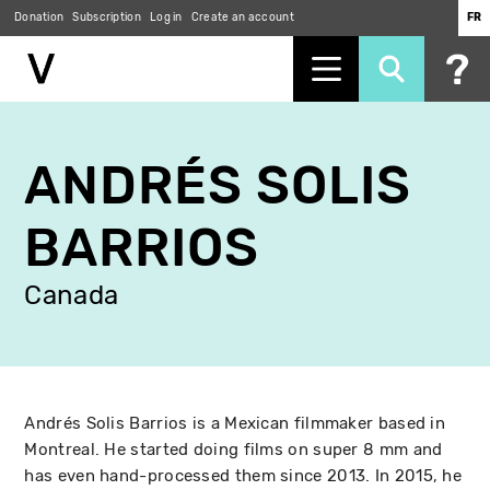
Donation
Subscription
Log in
Create an account
FR
Skip
to
ANDRÉS SOLIS
main
content
BARRIOS
Canada
Andrés Solis Barrios is a Mexican filmmaker based in
Montreal. He started doing films on super 8 mm and
has even hand-processed them since 2013. In 2015, he