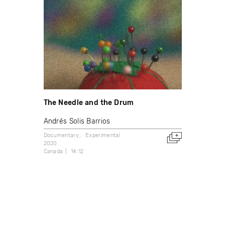
The Needle and the Drum
Andrés Solis Barrios
Documentary
Experimental
2020
Canada
14:12