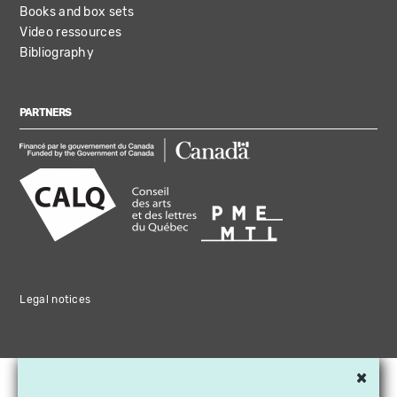
Books and box sets
Video ressources
Bibliography
PARTNERS
Legal notices
×