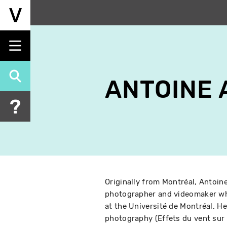
Skip
to
main
content
ANTOINE
Originally from Montréal, Antoi
photographer and videomaker wh
at the Université de Montréal. He
photography (Effets du vent sur u