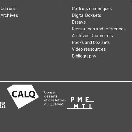
Current
Coffrets numériques
Archives
Digital Boxsets
Essays
Ressources and references
Archives Documents
Books and box sets
Video ressources
Bibliography