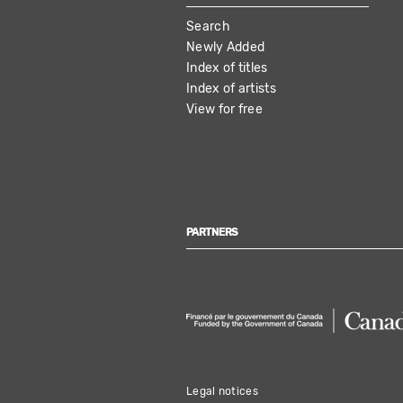
MAIN
Search
NAVIGATION
Newly Added
Index of titles
Index of artists
View for free
PARTNERS
Legal notices