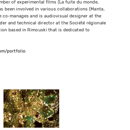
mber of experimental films (La fuite du monde,
 been involved in various collaborations (Manta,
e co-manages and is audiovisual designer at the
er and technical director at the Société régionale
ion based in Rimouski that is dedicated to
om/portfolio