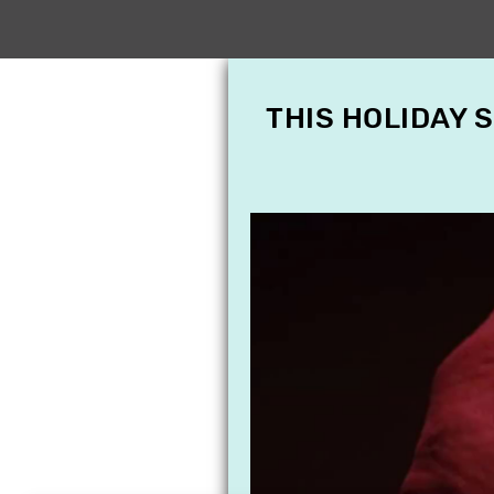
THIS HOLIDAY 