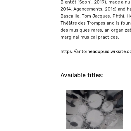
Bientôt [Soon], 2019), made a nu
2014, Agencements, 2016) and has
Bascaille, Tom Jacques, Phth). H
Théâtre des Trompes and is found
des musiques rares, an organizat
marginal musical practices.
https://antoineadupuis.wixsite.c
Available titles: