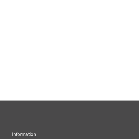
Information