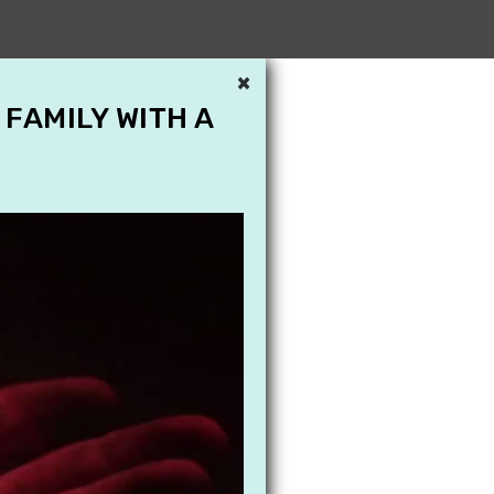
×
 FAMILY WITH A