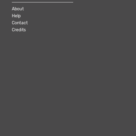
About
Help
Contact
Credits