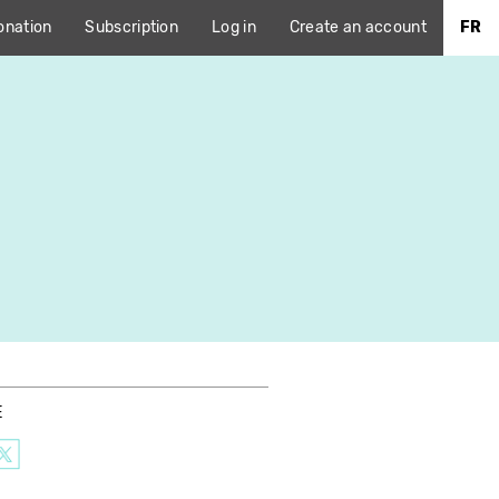
onation
Subscription
Log in
Create an account
FR
E