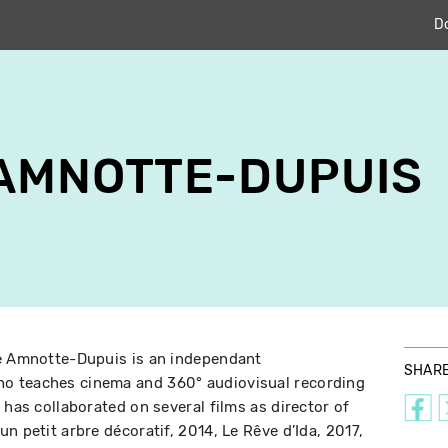
D
 AMNOTTE-DUPUIS
ne Amnotte-Dupuis is an independant
SHAR
o teaches cinema and 360° audiovisual recording
 has collaborated on several films as director of
n petit arbre décoratif, 2014, Le Rêve d’Ida, 2017,