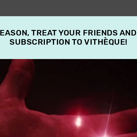
SEASON, TREAT YOUR FRIENDS AND
SUBSCRIPTION TO VITHÈQUE!