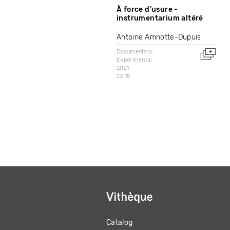
À force d’usure -
instrumentarium altéré
Antoine Amnotte-Dupuis
Documentary
Experimental
2021
23:15
Catalog