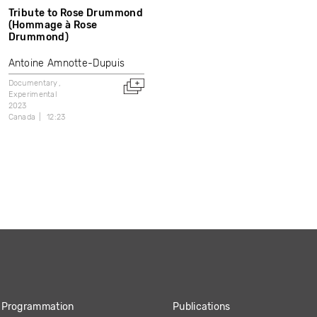
Tribute to Rose Drummond
(Hommage à Rose
Drummond)
Antoine Amnotte-Dupuis
Documentary
Experimental
2023
Canada
12:23
Programmation
Publications