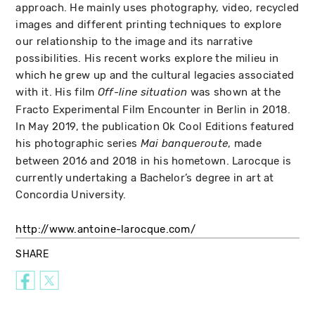
approach. He mainly uses photography, video, recycled
images and different printing techniques to explore
our relationship to the image and its narrative
possibilities. His recent works explore the milieu in
which he grew up and the cultural legacies associated
with it. His film
was shown at the
Off-line situation
Fracto Experimental Film Encounter in Berlin in 2018.
In May 2019, the publication Ok Cool Editions featured
his photographic series
, made
Mai banqueroute
between 2016 and 2018 in his hometown. Larocque is
currently undertaking a Bachelor’s degree in art at
Concordia University.
http://www.antoine-larocque.com/
SHARE