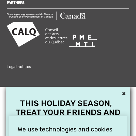
PARTNERS
Legal notices
×
THIS HOLIDAY SEASON,
TREAT YOUR FRIENDS AND
FAMILY WITH A
We use technologies and cookies
SUBSCRIPTION TO