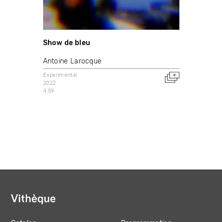
Show de bleu
Antoine Larocque
Experimental
2022
4:59