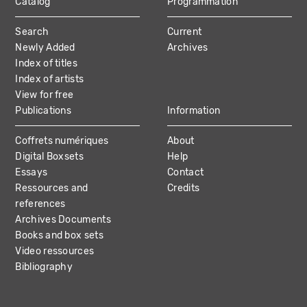
Catalog
Programmation
MAIN
Search
Current
NAVIGATION
Newly Added
Archives
Index of titles
Index of artists
View for free
Publications
Information
Coffrets numériques
About
Digital Boxsets
Help
Essays
Contact
Ressources and
Credits
references
Archives Documents
Books and box sets
Video ressources
Bibliography