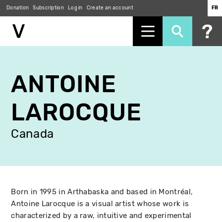
Donation
Subscription
Log in
Create an account
FR
Skip
to
ANTOINE
main
content
LAROCQUE
Canada
Born in 1995 in Arthabaska and based in Montréal,
Antoine Larocque is a visual artist whose work is
characterized by a raw, intuitive and experimental