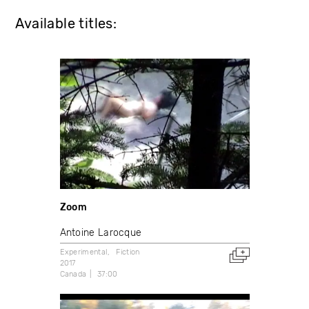
Available titles:
Zoom
Antoine Larocque
Experimental
Fiction
2017
Canada
37:00