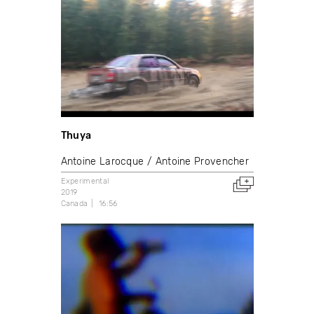
Thuya
Antoine Larocque
Antoine Provencher
Experimental
2019
Canada
16:56