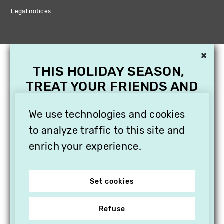
Legal notices
×
THIS HOLIDAY SEASON,
TREAT YOUR FRIENDS AND
FAMILY WITH A
We use technologies and cookies
SUBSCRIPTION TO
VITHÈQUE!
to analyze traffic to this site and
enrich your experience.
Set cookies
Refuse