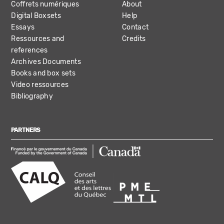
Coffrets numériques
About
Digital Boxsets
Help
Essays
Contact
Ressources and
Credits
references
Archives Documents
Books and box sets
Video ressources
Bibliography
PARTNERS