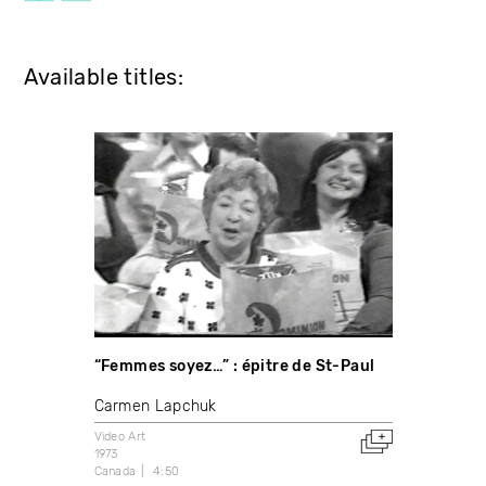
Available titles:
“Femmes soyez…” : épitre de St-Paul
Carmen Lapchuk
Video Art
1973
Canada
4:50