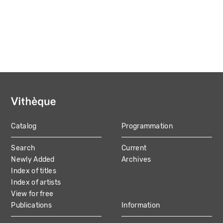
Catalog
Programmation
MAIN
Search
Current
NAVIGATION
Newly Added
Archives
Index of titles
Index of artists
View for free
Publications
Information