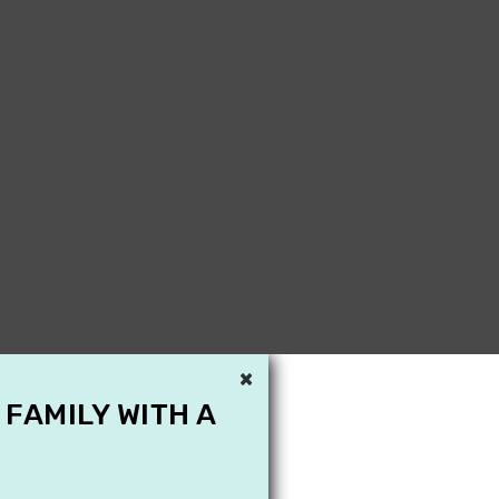
×
 FAMILY WITH A