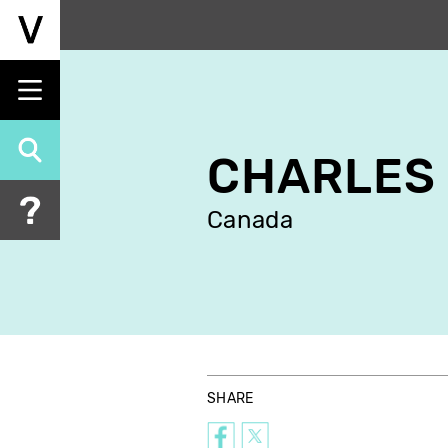
Skip
to
main
content
CHARLES
Canada
SHARE