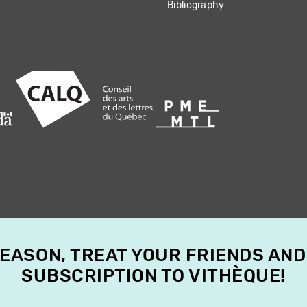
Bibliography
SEASON, TREAT YOUR FRIENDS AND
SUBSCRIPTION TO VITHÈQUE!