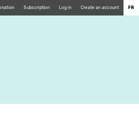
onation
Subscription
Log in
Create an account
FR