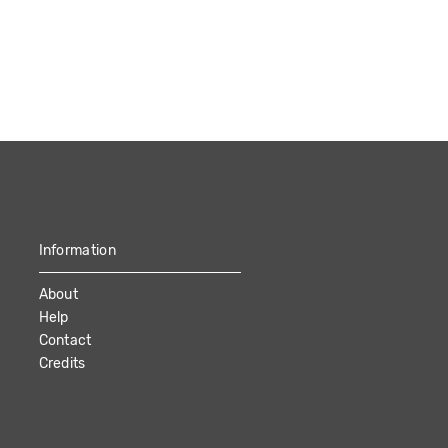
Information
About
Help
Contact
Credits