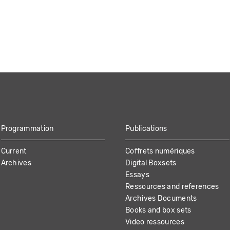
Programmation
Publications
Current
Coffrets numériques
Archives
Digital Boxsets
Essays
Ressources and references
Archives Documents
Books and box sets
Video ressources