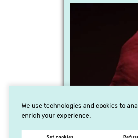
We use technologies and cookies to analy
enrich your experience.
Set cookies
Refus