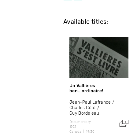
Available titles:
Un Vallières
ben...ordinaire!
Jean-Paul Lafrance
Charles Côté
Guy Bordeleau
Documentary
1972
Canada
19:30