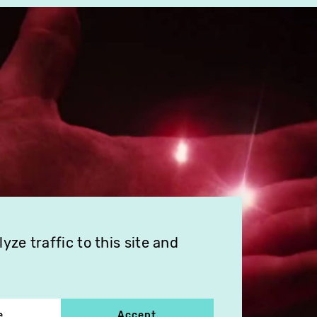
ze traffic to this site and
e
Accept