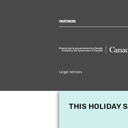
PARTNERS
Legal notices
THIS HOLIDAY 