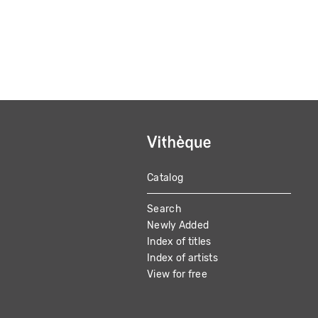
Catalog
MAIN
Search
NAVIGATION
Newly Added
Index of titles
Index of artists
View for free