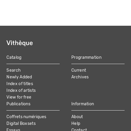
Catalog
Programmation
MAIN
Search
Current
NAVIGATION
Newly Added
Archives
Index of titles
Index of artists
View for free
Publications
Information
Coffrets numériques
About
Digital Boxsets
Help
Essays
Contact