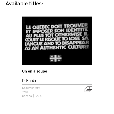
Available titles:
On en a soupé
D. Bardin
Documentary
1970
Canada
29:40