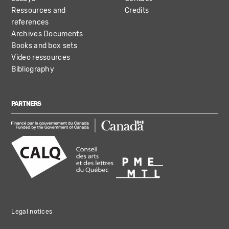
Ressources and
Credits
references
Archives Documents
Books and box sets
Video ressources
Bibliography
PARTNERS
Legal notices