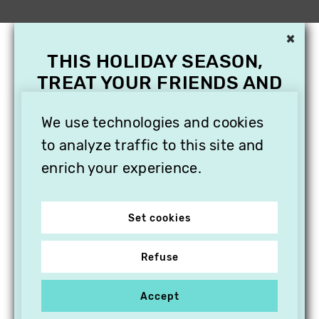
×
THIS HOLIDAY SEASON,
TREAT YOUR FRIENDS AND
FAMILY WITH A
We use technologies and cookies
SUBSCRIPTION TO
VITHÈQUE!
to analyze traffic to this site and
enrich your experience.
Set cookies
Refuse
Accept