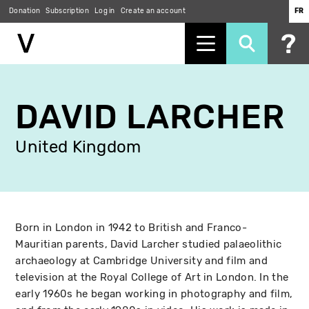
Donation
Subscription
Log in
Create an account
FR
Skip
to
DAVID LARCHER
main
content
United Kingdom
Born in London in 1942 to British and Franco-
Mauritian parents, David Larcher studied palaeolithic
archaeology at Cambridge University and film and
television at the Royal College of Art in London. In the
early 1960s he began working in photography and film,