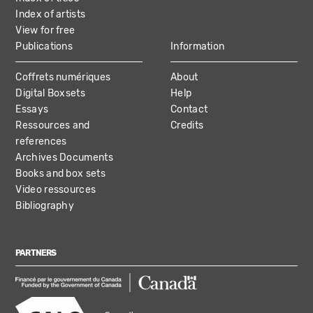
Index of artists
View for free
Publications
Information
Coffrets numériques
About
Digital Boxsets
Help
Essays
Contact
Ressources and
Credits
references
Archives Documents
Books and box sets
Video ressources
Bibliography
PARTNERS