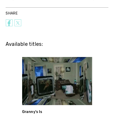
SHARE
Available titles:
Granny's Is