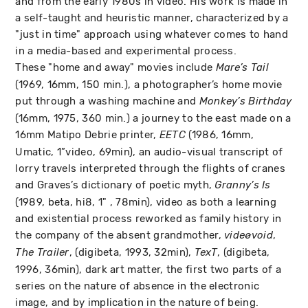
and from the early 1980s in video. His work is made in
a self-taught and heuristic manner, characterized by a
"just in time" approach using whatever comes to hand
in a media-based and experimental process.
These "home and away" movies include
Mare’s Tail
(1969, 16mm, 150 min.), a photographer’s home movie
put through a washing machine and
Monkey’s Birthday
(16mm, 1975, 360 min.) a journey to the east made on a
16mm Matipo Debrie printer,
(1986, 16mm,
EETC
Umatic, 1”video, 69min), an audio-visual transcript of
lorry travels interpreted through the flights of cranes
and Graves’s dictionary of poetic myth,
Granny’s Is
(1989, beta, hi8, 1" , 78min), video as both a learning
and existential process reworked as family history in
the company of the absent grandmother,
,
videøvoid
, (digibeta, 1993, 32min),
, (digibeta,
The Trailer
TexT
1996, 36min), dark art matter, the first two parts of a
series on the nature of absence in the electronic
image, and by implication in the nature of being.