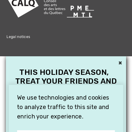
Legal notices
×
THIS HOLIDAY SEASON,
TREAT YOUR FRIENDS AND
FAMILY WITH A
We use technologies and cookies
SUBSCRIPTION TO
VITHÈQUE!
to analyze traffic to this site and
enrich your experience.