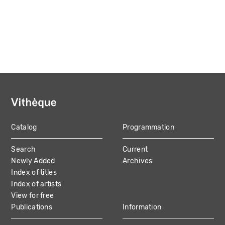
Catalog
Programmation
MAIN
Search
Current
NAVIGATION
Newly Added
Archives
Index of titles
Index of artists
View for free
Publications
Information