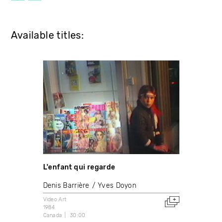
Available titles:
L'enfant qui regarde
Denis Barrière
Yves Doyon
Video Art
1984
Canada
30:00