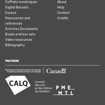
Coffrets numériques
About
Digital Boxsets
Help
Essays
Contact
Ressources and
Credits
references
Archives Documents
Books and box sets
Video ressources
Bibliography
PARTNERS