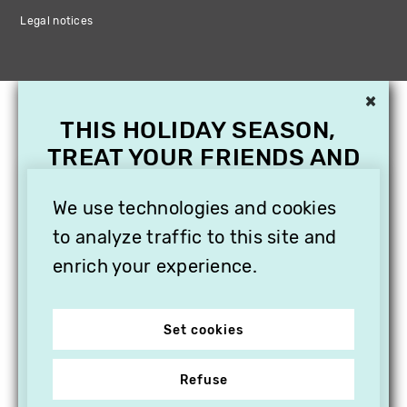
Legal notices
×
THIS HOLIDAY SEASON,
TREAT YOUR FRIENDS AND
FAMILY WITH A
We use technologies and cookies
SUBSCRIPTION TO
VITHÈQUE!
to analyze traffic to this site and
enrich your experience.
Set cookies
Refuse