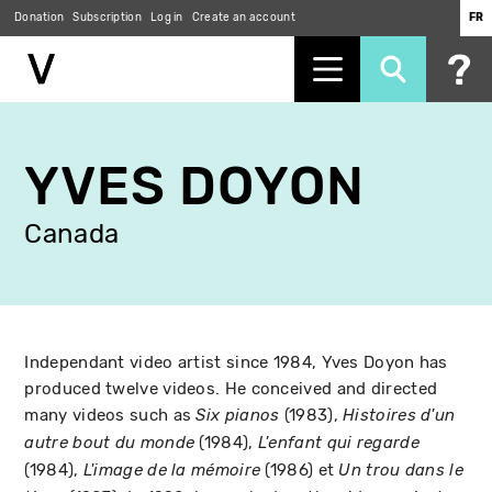
Donation
Subscription
Log in
Create an account
FR
Skip
to
YVES DOYON
main
content
Canada
Independant video artist since 1984, Yves Doyon has
produced twelve videos. He conceived and directed
many videos such as
(1983),
Six pianos
Histoires d'un
(1984),
autre bout du monde
L'enfant qui regarde
(1984),
(1986) et
L'image de la mémoire
Un trou dans le