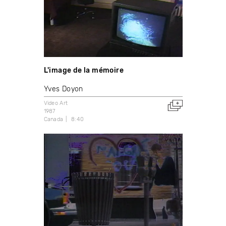
L'image de la mémoire
Yves Doyon
Video Art
1987
Canada
8:40