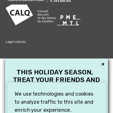
Legal notices
×
THIS HOLIDAY SEASON,
TREAT YOUR FRIENDS AND
FAMILY WITH A
We use technologies and cookies
SUBSCRIPTION TO
VITHÈQUE!
to analyze traffic to this site and
enrich your experience.