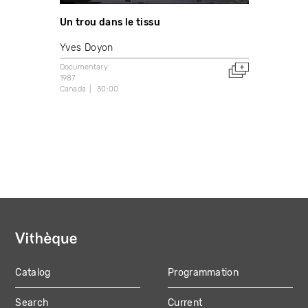
Un trou dans le tissu
Yves Doyon
Documentary
1987
Canada
30:00
Catalog
Programmation
MAIN
Search
Current