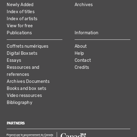
NAVIGATION
Newly Added
Archives
Index of titles
Index of artists
View for free
Publications
Information
Coffrets numériques
About
Digital Boxsets
Help
Essays
Contact
Ressources and
Credits
references
Archives Documents
Books and box sets
Video ressources
Bibliography
PARTNERS