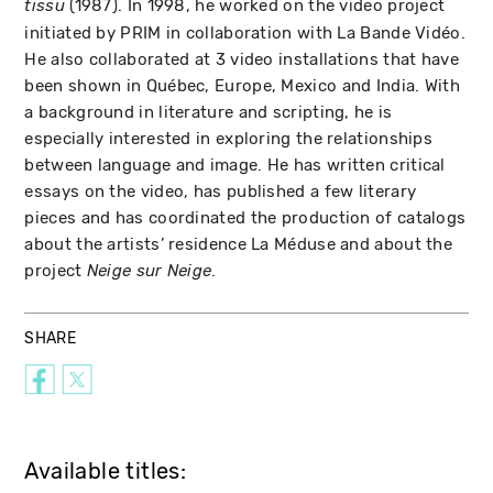
(1987). In 1998, he worked on the video project
tissu
initiated by PRIM in collaboration with La Bande Vidéo.
He also collaborated at 3 video installations that have
been shown in Québec, Europe, Mexico and India. With
a background in literature and scripting, he is
especially interested in exploring the relationships
between language and image. He has written critical
essays on the video, has published a few literary
pieces and has coordinated the production of catalogs
about the artists’ residence La Méduse and about the
project
.
Neige sur Neige
SHARE
Available titles: