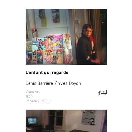
L'enfant qui regarde
Denis Barrière
Yves Doyon
Video Art
1984
Canada
30:00