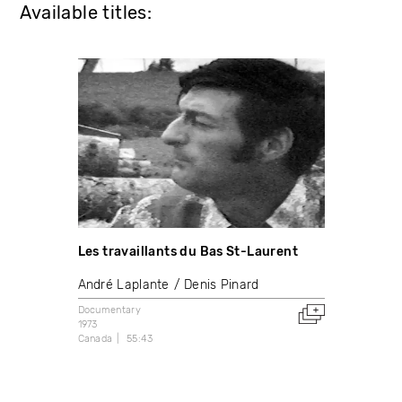
Available titles:
Les travaillants du Bas St-Laurent
André Laplante
Denis Pinard
Documentary
1973
Canada
55:43