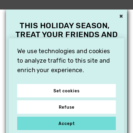
×
THIS HOLIDAY SEASON,
TREAT YOUR FRIENDS AND
FAMILY WITH A
We use technologies and cookies
SUBSCRIPTION TO
VITHÈQUE!
to analyze traffic to this site and
enrich your experience.
Set cookies
Refuse
Accept