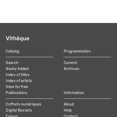
Catalog
Programmation
MAIN
Search
Current
NAVIGATION
Newly Added
Archives
Index of titles
Index of artists
View for free
Publications
Information
Coffrets numériques
About
Digital Boxsets
Help
Essays
Contact