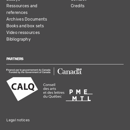
Ressources and
Credits
references
Archives Documents
Books and box sets
Video ressources
Bibliography
PARTNERS
Legal notices