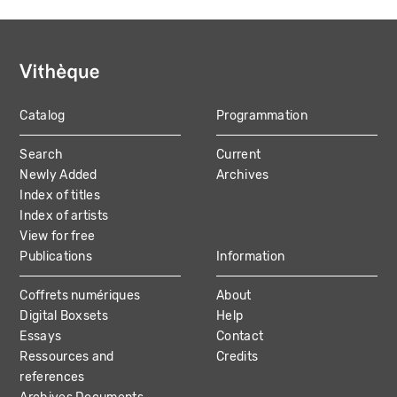
Catalog
Programmation
MAIN
Search
Current
NAVIGATION
Newly Added
Archives
Index of titles
Index of artists
View for free
Publications
Information
Coffrets numériques
About
Digital Boxsets
Help
Essays
Contact
Ressources and
Credits
references