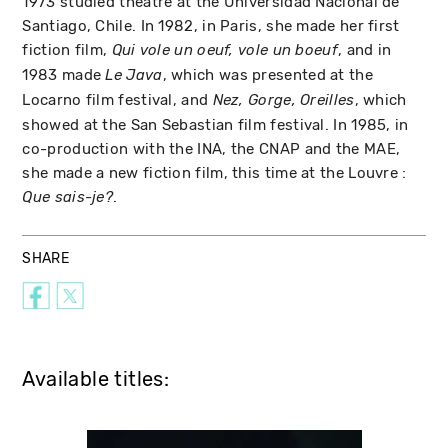
1973 studied theatre at the Universidad Nacional de
Santiago, Chile. In 1982, in Paris, she made her first
fiction film,
, and in
Qui vole un oeuf, vole un boeuf
1983 made
, which was presented at the
Le Java
Locarno film festival, and
, which
Nez, Gorge, Oreilles
showed at the San Sebastian film festival. In 1985, in
co-production with the INA, the CNAP and the MAE,
she made a new fiction film, this time at the Louvre :
.
Que sais-je?
SHARE
Available titles: