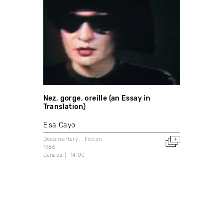
Nez, gorge, oreille (an Essay in
Translation)
Elsa Cayo
Documentary
Fiction
1986
Canada
14:00