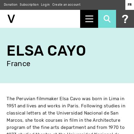
Donation
Subscription
Log in
Create an account
FR
Skip
to
ELSA CAYO
main
content
France
The Peruvian filmmaker Elsa Cavo was born in Lima in
1951 and lives and works in Paris. Following studies in
classical letters at the Universidad Nacional de San
Marcos, she took courses in film in the Architecture
program of the fine arts department and from 1970 to