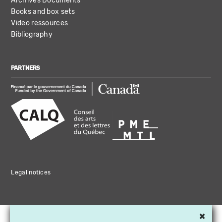
Archives Documents
Books and box sets
Video ressources
Bibliography
PARTNERS
Legal notices
×