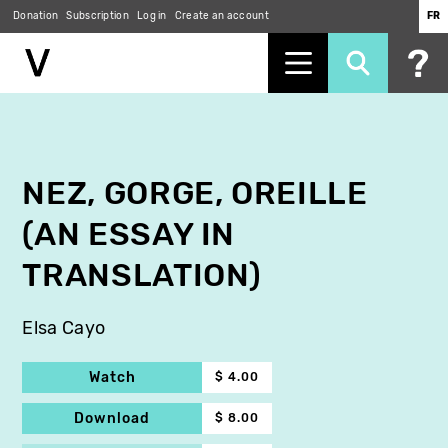
Donation
Subscription
Log in
Create an account
FR
Skip
to
main
content
NEZ, GORGE, OREILLE
(AN ESSAY IN
TRANSLATION)
Elsa Cayo
Watch
$ 4.00
Download
$ 8.00