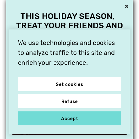
×
THIS HOLIDAY SEASON,
TREAT YOUR FRIENDS AND
FAMILY WITH A
SUBSCRIPTION TO
We use technologies and cookies
VITHÈQUE!
to analyze traffic to this site and
enrich your experience.
Set cookies
Refuse
Accept