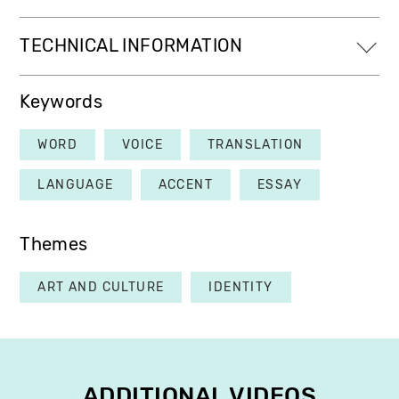
TECHNICAL INFORMATION
Keywords
WORD
VOICE
TRANSLATION
LANGUAGE
ACCENT
ESSAY
Themes
ART AND CULTURE
IDENTITY
ADDITIONAL VIDEOS