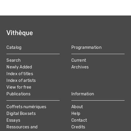
Catalog
Programmation
MAIN
Search
Current
NAVIGATION
Newly Added
Archives
Index of titles
Index of artists
View for free
Publications
Information
Coffrets numériques
About
Digital Boxsets
Help
Essays
Contact
Ressources and
Credits