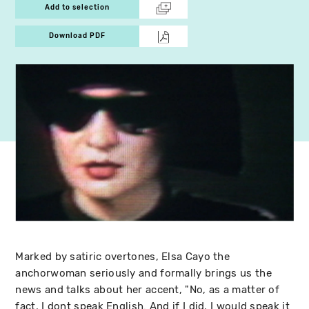
Add to selection
Download PDF
Marked by satiric overtones, Elsa Cayo the
anchorwoman seriously and formally brings us the
news and talks about her accent, "No, as a matter of
fact, I dont speak English. And if I did, I would speak it