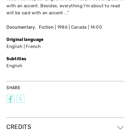
with an accent. Besides, everything I'm about to read
will be said with an accent ..."
Documentary
Fiction
1986
Canada
14:00
Original language
English
French
Subtitles
English
SHARE
CREDITS