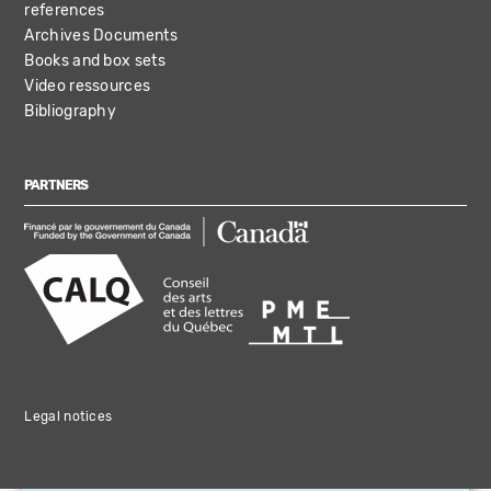
references
Archives Documents
Books and box sets
Video ressources
Bibliography
PARTNERS
Legal notices