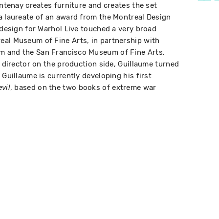
ontenay creates furniture and creates the set
a laureate of an award from the Montreal Design
 design for Warhol Live touched a very broad
eal Museum of Fine Arts, in partnership with
m and the San Francisco Museum of Fine Arts.
t director on the production side, Guillaume turned
 Guillaume is currently developing his first
, based on the two books of extreme war
vil