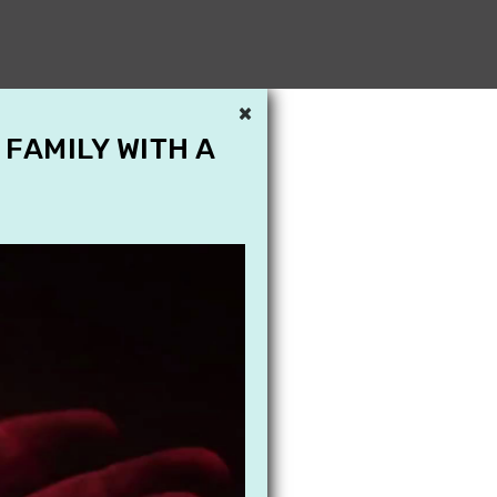
×
 FAMILY WITH A