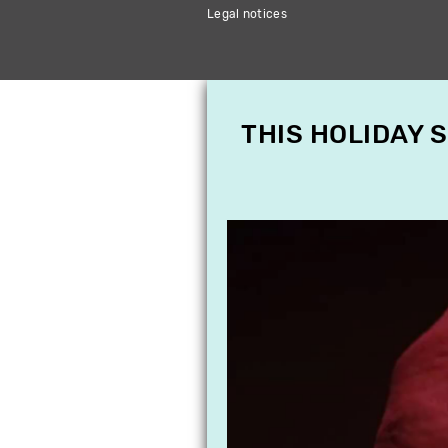
Legal notices
THIS HOLIDAY 