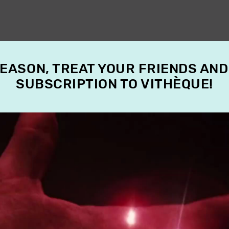
SEASON, TREAT YOUR FRIENDS AND
SUBSCRIPTION TO VITHÈQUE!