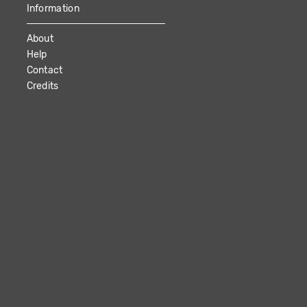
Information
About
Help
Contact
Credits