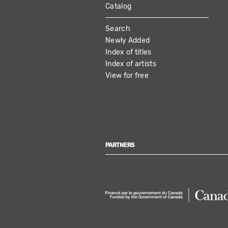
Catalog
MAIN
Search
NAVIGATION
Newly Added
Index of titles
Index of artists
View for free
PARTNERS