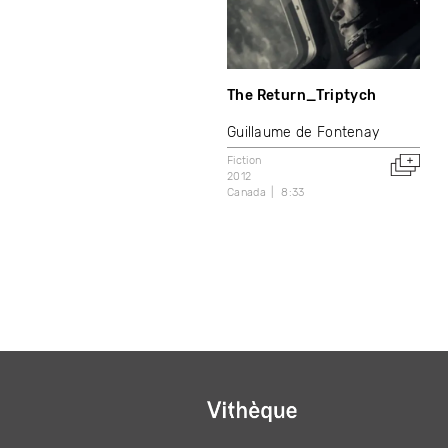
The Return_Triptych
Guillaume de Fontenay
Fiction
2012
Canada
8:33