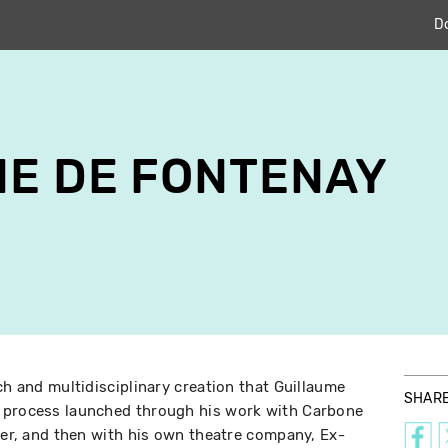
D
E DE FONTENAY
ch and multidisciplinary creation that Guillaume
SHAR
 process launched through his work with Carbone
ater, and then with his own theatre company, Ex-