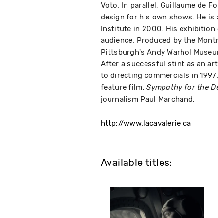
Voto. In parallel, Guillaume de F
design for his own shows. He is 
Institute in 2000. His exhibition
audience. Produced by the Montr
Pittsburgh's Andy Warhol Museu
After a successful stint as an ar
to directing commercials in 1997.
feature film,
Sympathy for the De
journalism Paul Marchand.
http://www.lacavalerie.ca
Available titles: