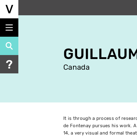
Skip
to
main
content
GUILLAUM
Canada
It is through a process of resear
de Fontenay pursues his work. A
14, a very visual and formal the