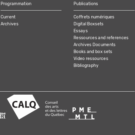
Programmation
Publications
Current
Coffrets numériques
Archives
Digital Boxsets
Essays
Ressources and references
Archives Documents
Books and box sets
Video ressources
Bibliography