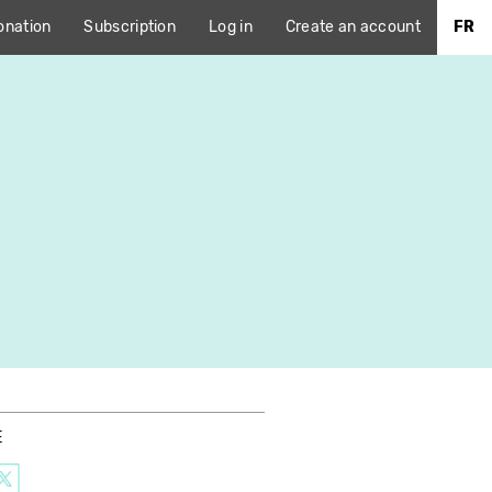
onation
Subscription
Log in
Create an account
FR
E