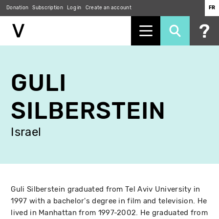
Donation
Subscription
Log in
Create an account
FR
Skip
to
GULI
main
content
SILBERSTEIN
Israel
Guli Silberstein graduated from Tel Aviv University in
1997 with a bachelor's degree in film and television. He
lived in Manhattan from 1997-2002. He graduated from