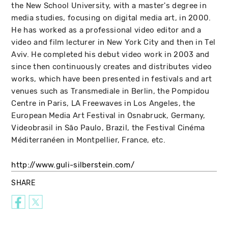
the New School University, with a master's degree in
media studies, focusing on digital media art, in 2000.
He has worked as a professional video editor and a
video and film lecturer in New York City and then in Tel
Aviv. He completed his debut video work in 2003 and
since then continuously creates and distributes video
works, which have been presented in festivals and art
venues such as Transmediale in Berlin, the Pompidou
Centre in Paris, LA Freewaves in Los Angeles, the
European Media Art Festival in Osnabruck, Germany,
Videobrasil in São Paulo, Brazil, the Festival Cinéma
Méditerranéen in Montpellier, France, etc.
http://www.guli-silberstein.com/
SHARE