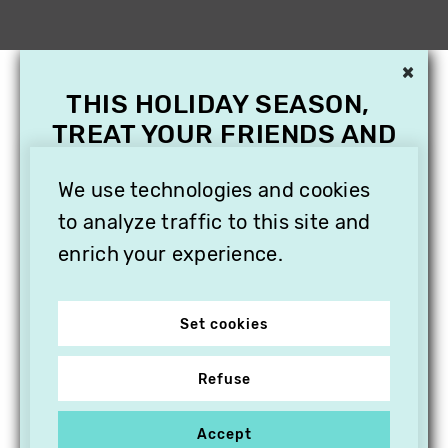
×
THIS HOLIDAY SEASON,
TREAT YOUR FRIENDS AND
FAMILY WITH A
We use technologies and cookies
SUBSCRIPTION TO
VITHÈQUE!
to analyze traffic to this site and
enrich your experience.
Set cookies
Refuse
Accept