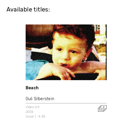
Available titles:
Beach
Guli Silberstein
Video Art
2006
Israel
4:55