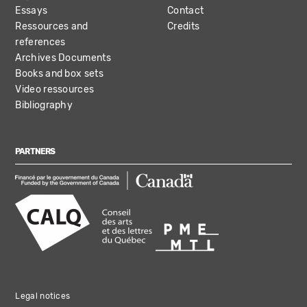
Essays
Contact
Ressources and
Credits
references
Archives Documents
Books and box sets
Video ressources
Bibliography
PARTNERS
Legal notices