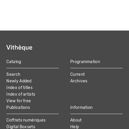
Catalog
Programmation
MAIN
Search
Current
NAVIGATION
Newly Added
Archives
Index of titles
Index of artists
View for free
Publications
Information
Coffrets numériques
About
Digital Boxsets
Help