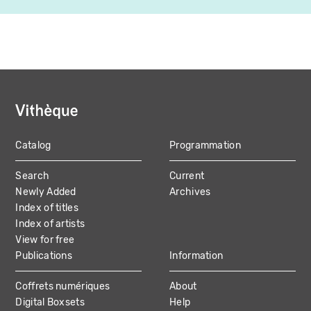
Catalog
Programmation
MAIN
Search
Current
NAVIGATION
Newly Added
Archives
Index of titles
Index of artists
View for free
Publications
Information
Coffrets numériques
About
Digital Boxsets
Help