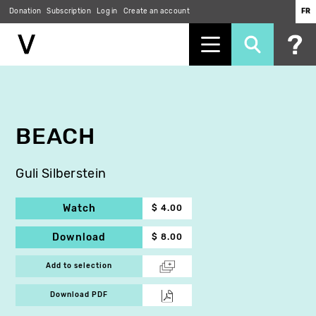
Donation
Subscription
Log in
Create an account
FR
Skip
to
main
content
BEACH
Guli Silberstein
Watch
$ 4.00
Download
$ 8.00
Add to selection
Download PDF