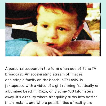
A personal account in the form of an out-of-tune TV
broadcast. An accelerating stream of images,
depicting a family on the beach in Tel Aviv, is
juxtaposed with a video of a girl running frantically on
a bombed beach in Gaza, only some 100 kilometers
away. It's a reality where tranquility turns into horror
in an instant, and where possibilities of reality are