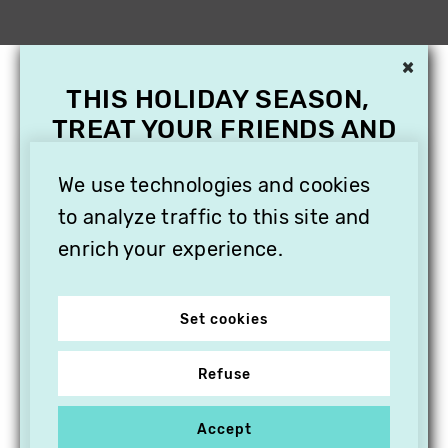
×
THIS HOLIDAY SEASON,
TREAT YOUR FRIENDS AND
FAMILY WITH A
SUBSCRIPTION TO
We use technologies and cookies
VITHÈQUE!
to analyze traffic to this site and
enrich your experience.
Set cookies
Refuse
Accept