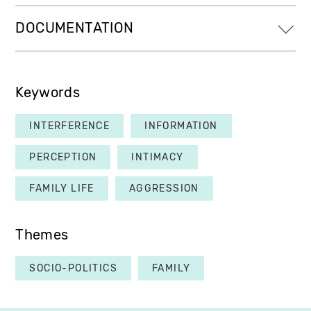
DOCUMENTATION
Keywords
INTERFERENCE
INFORMATION
PERCEPTION
INTIMACY
FAMILY LIFE
AGGRESSION
Themes
SOCIO-POLITICS
FAMILY