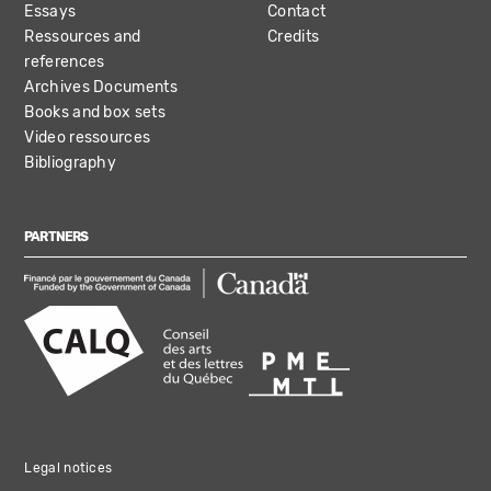
Essays
Contact
Ressources and
Credits
references
Archives Documents
Books and box sets
Video ressources
Bibliography
PARTNERS
Legal notices