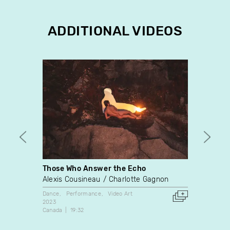
ADDITIONAL VIDEOS
Those Who Answer the Echo
The C
Alexis Cousineau
Charlotte Gagnon
Kim Ki
Dance
Performance
Video Art
Video A
2023
2020
Canada
19:32
Canada