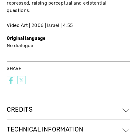
repressed, raising perceptual and existential
questions.
Video Art
2006
Israel
4:55
Original language
No dialogue
SHARE
CREDITS
TECHNICAL INFORMATION