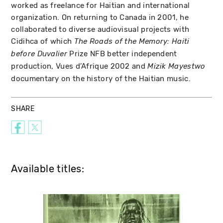
worked as freelance for Haitian and international
organization. On returning to Canada in 2001, he
collaborated to diverse audiovisual projects with
Cidihca of which
The Roads of the Memory: Haiti
Prize NFB better independent
before Duvalier
production, Vues d’Afrique 2002 and
Mizik Mayestwo
documentary on the history of the Haitian music.
SHARE
Available titles: