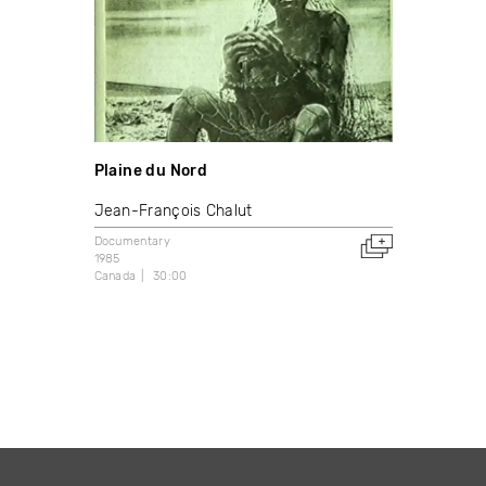
Plaine du Nord
Jean-François Chalut
Documentary
1985
Canada
30:00