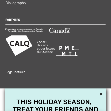
Bibliography
PARTNERS
Legal notices
×
THIS HOLIDAY SEASON,
TREAT YOUR FRIENDS AND