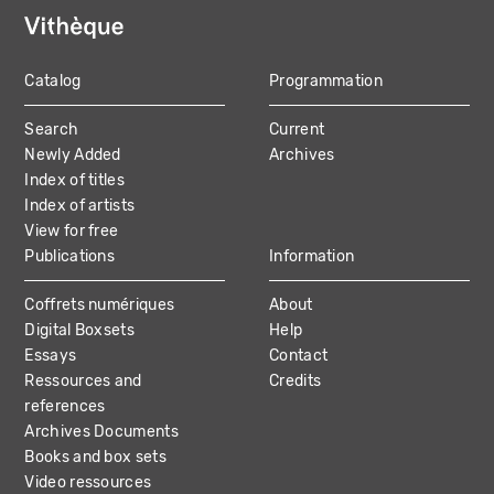
Catalog
Programmation
MAIN
Search
Current
NAVIGATION
Newly Added
Archives
Index of titles
Index of artists
View for free
Publications
Information
Coffrets numériques
About
Digital Boxsets
Help
Essays
Contact
Ressources and
Credits
references
Archives Documents
Books and box sets
Video ressources