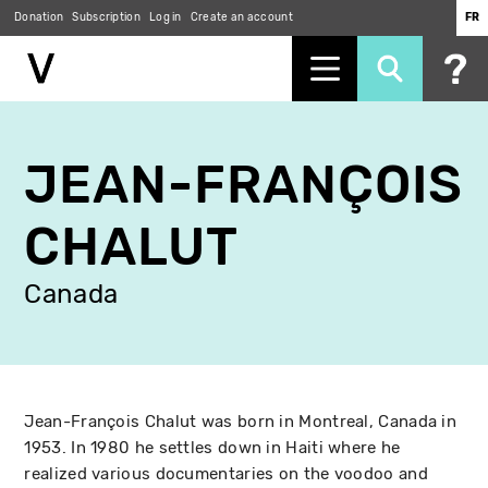
Donation
Subscription
Log in
Create an account
FR
Skip
to
JEAN-FRANÇOIS
main
content
CHALUT
Canada
Jean-François Chalut was born in Montreal, Canada in
1953. In 1980 he settles down in Haiti where he
realized various documentaries on the voodoo and