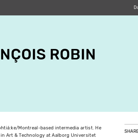
D
NÇOIS ROBIN
ohtiá:ke/Montreal-based intermedia artist. He
SHAR
in Art & Technology at Aalborg Universitet