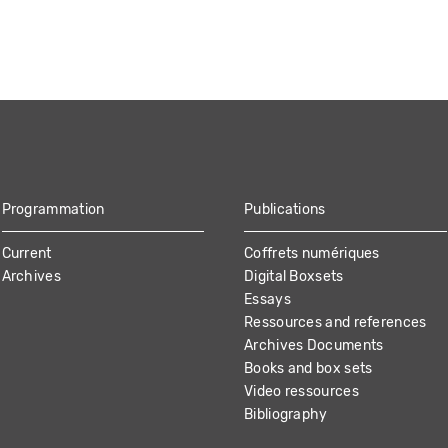
Programmation
Publications
Current
Coffrets numériques
Archives
Digital Boxsets
Essays
Ressources and references
Archives Documents
Books and box sets
Video ressources
Bibliography