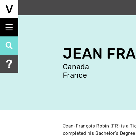
Skip
to
main
content
JEAN FRA
Canada
France
Jean-François Robin (FR) is a Ti
completed his Bachelor's Degree 