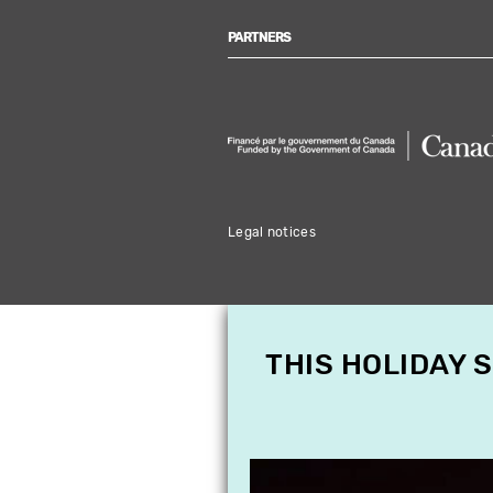
PARTNERS
Legal notices
THIS HOLIDAY 