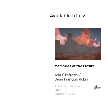
Available titles:
Memories of the Future
Amr Elkafrawy
Jean François Robin
Animation
Video Art
2022
Canada
23:52