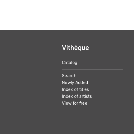
Catalog
MAIN
Search
NAVIGATION
Newly Added
Index of titles
Index of artists
View for free