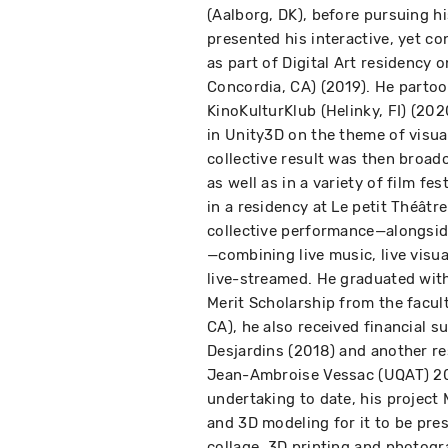
(Aalborg, DK), before pursuing hi
presented his interactive, yet c
as part of Digital Art residency 
Concordia, CA) (2019). He partoo
KinoKulturKlub (Helinky, FI) (20
in Unity3D on the theme of visual
collective result was then broad
as well as in a variety of film fe
in a residency at Le petit Théât
collective performance—alongsid
—combining live music, live visua
live-streamed. He graduated with
Merit Scholarship from the facult
CA), he also received financial 
Desjardins (2018) and another re
Jean-Ambroise Vessac (UQAT) 202
undertaking to date, his project
and 3D modeling for it to be pres
collage, 3D printing and photog