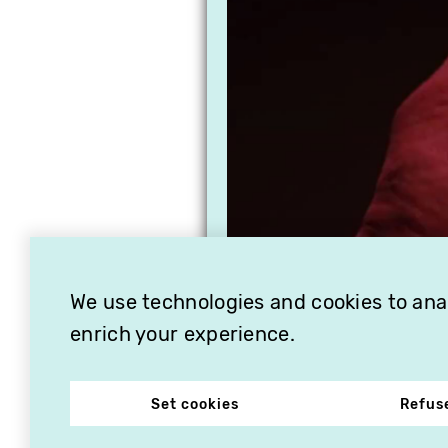
We use technologies and cookies to analy
enrich your experience.
Set cookies
Refus