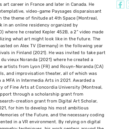
s art career in France and later in Canada. He
ontemplative, video-game Paysages disparaissant
on the theme of finitude at 4th Space (Montreal,
k in an online residency organized by
20) where he created Kepler 452B, a 2” video made
izing what art might look like in the future. The
casted on Alex TV (Germany) in the following year
stivals in Finland (2021). He was invited to take part
re du vieux Noranda (2021) where he created a
e artists from Lyon (FR) and Rouyn-Noranda (CA)
ls, and improvisation theater, all of which was
 a MFA in Intermedia Arts in 2021. Awarded a
y of Fine Arts at Concordia University (Montreal,
support through a scholarship grant from
search-creation grant from Digital Art Scholar,
1, for him to develop his most ambitious
 Memories of the Future, and the necessary coding
ented in a VR environment. By relying on digital
rammetry techniques, his work centers around the