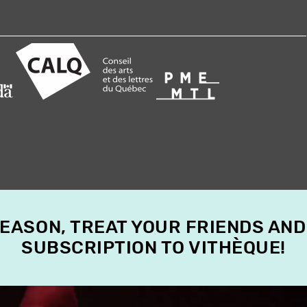
SEASON, TREAT YOUR FRIENDS AND
SUBSCRIPTION TO VITHÈQUE!