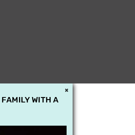
×
 FAMILY WITH A