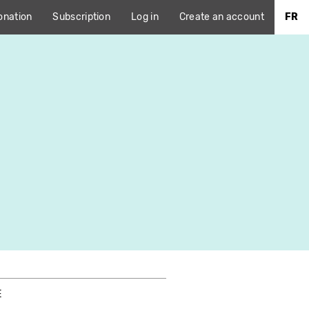
onation
Subscription
Log in
Create an account
FR
E