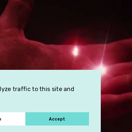
ze traffic to this site and
e
Accept