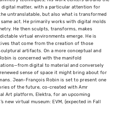
digital matter, with a particular attention for
 the untranslatable, but also what is transformed
s same act. He primarily works with digital molds
etry. He then sculpts, transforms, makes
edictable virtual environments emerge. He is
atives that come from the creation of those
culptural artifacts. On a more conceptual and
 Robin is concerned with the manifold
ations—from digital to material and conversely
 renewed sense of space it might bring about for
ns. Jean-François Robin is set to present one
ries of the future, co-created with Amr
al Art platform, Elektra, for an upcoming
ra’s new virtual museum: EVM, (expected in Fall