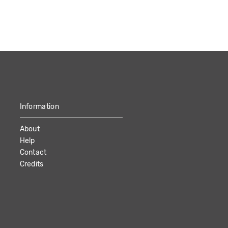
Information
About
Help
Contact
Credits