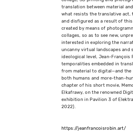
translation between material and 
what resists the translative act,
and disfigured as a result of thi
created by means of photogramm
collages, so as to see new, unpr
interested in exploring the narr
uncanny virtual landscapes and s
ideological level, Jean-François
temporalities embedded in transl
from material to digital—and the
both humans and more-than-huma
chapter of his short movie, Memo
Elkafrawy, on the renowned Digit
exhibition in Pavilion 3 of Elekt
2022).
https://jeanfrancoisrobin.art/