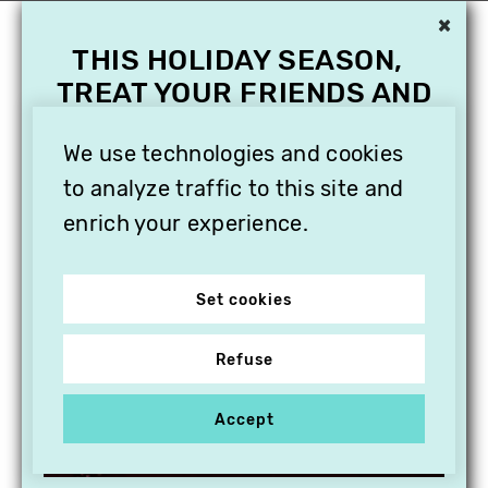
×
THIS HOLIDAY SEASON,
TREAT YOUR FRIENDS AND
FAMILY WITH A
SUBSCRIPTION TO
We use technologies and cookies
VITHÈQUE!
to analyze traffic to this site and
enrich your experience.
Set cookies
Refuse
Accept