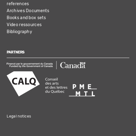
references
Archives Documents
Books and box sets
Video ressources
Bibliography
PARTNERS
Legal notices