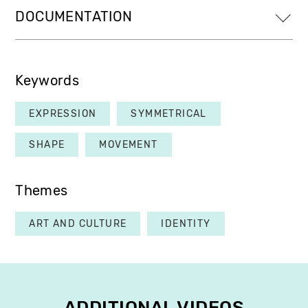
DOCUMENTATION
Keywords
EXPRESSION
SYMMETRICAL
SHAPE
MOVEMENT
Themes
ART AND CULTURE
IDENTITY
ADDITIONAL VIDEOS