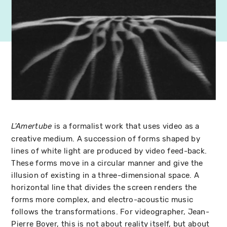
is a formalist work that uses video as a
L'Amertube
creative medium. A succession of forms shaped by
lines of white light are produced by video feed-back.
These forms move in a circular manner and give the
illusion of existing in a three-dimensional space. A
horizontal line that divides the screen renders the
forms more complex, and electro-acoustic music
follows the transformations. For videographer, Jean-
Pierre Boyer, this is not about reality itself, but about