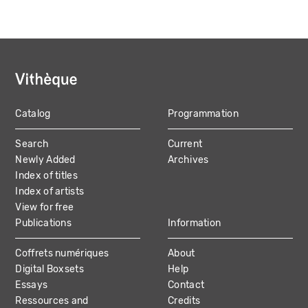
Catalog
Programmation
MAIN
Search
Current
NAVIGATION
Newly Added
Archives
Index of titles
Index of artists
View for free
Publications
Information
Coffrets numériques
About
Digital Boxsets
Help
Essays
Contact
Ressources and
Credits