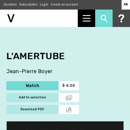
Donation
Subscription
Log in
Create an account
FR
Skip
to
main
content
L'AMERTUBE
Jean-Pierre Boyer
Watch
$ 4.00
Add to selection
Download PDF