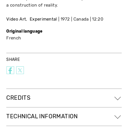
a construction of reality.
Video Art
Experimental
1972
Canada
12:20
Original language
French
SHARE
CREDITS
TECHNICAL INFORMATION