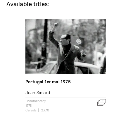
Available titles:
Portugal 1er mai 1975
Jean Simard
Documentary
1975
Canada
23:10