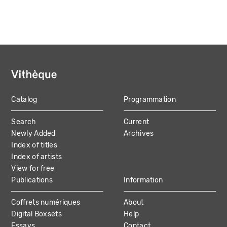
Catalog
Programmation
MAIN
Search
Current
NAVIGATION
Newly Added
Archives
Index of titles
Index of artists
View for free
Publications
Information
Coffrets numériques
About
Digital Boxsets
Help
Essays
Contact