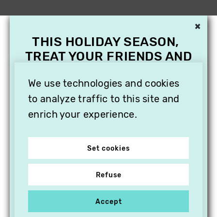
×
THIS HOLIDAY SEASON,
TREAT YOUR FRIENDS AND
FAMILY WITH A
We use technologies and cookies
SUBSCRIPTION TO
VITHÈQUE!
to analyze traffic to this site and
enrich your experience.
Set cookies
Refuse
Accept