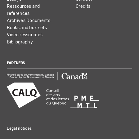
Ressources and
Credits
references
Archives Documents
Books and box sets
Video ressources
Bibliography
PARTNERS
Legal notices