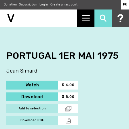
Donation
Subscription
Log in
Create an account
FR
Skip
to
main
content
PORTUGAL 1ER MAI 1975
Jean Simard
Watch
$ 4.00
Download
$ 8.00
Add to selection
Download PDF