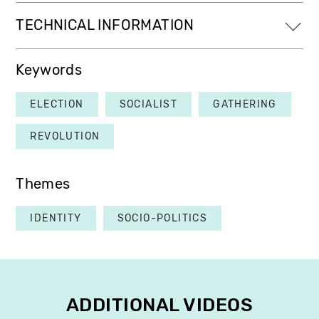
TECHNICAL INFORMATION
Keywords
ELECTION
SOCIALIST
GATHERING
REVOLUTION
Themes
IDENTITY
SOCIO-POLITICS
ADDITIONAL VIDEOS