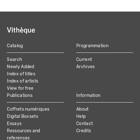
Catalog
Programmation
MAIN
Search
Current
NAVIGATION
Newly Added
Archives
Index of titles
Index of artists
View for free
Publications
Information
Coffrets numériques
About
Digital Boxsets
Help
Essays
Contact
Ressources and
Credits
references