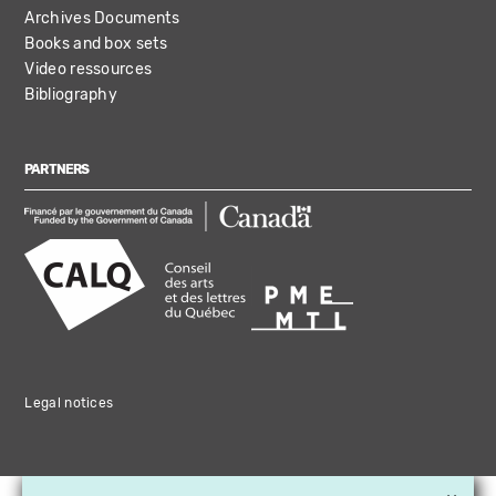
Archives Documents
Books and box sets
Video ressources
Bibliography
PARTNERS
Legal notices