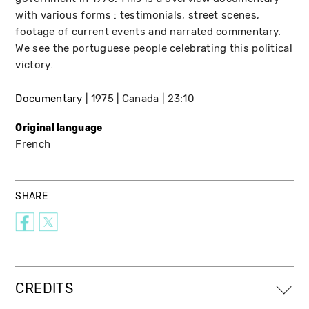
with various forms : testimonials, street scenes,
footage of current events and narrated commentary.
We see the portuguese people celebrating this political
victory.
Documentary
1975
Canada
23:10
Original language
French
SHARE
CREDITS