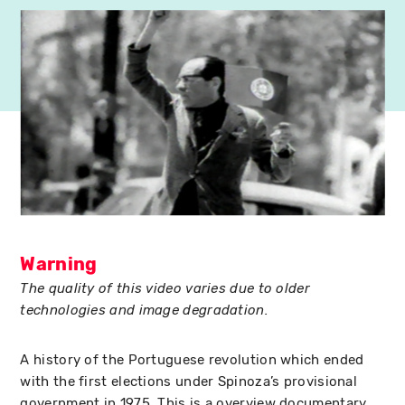
Warning
The quality of this video varies due to older
technologies and image degradation.
A history of the Portuguese revolution which ended
with the first elections under Spinoza’s provisional
government in 1975. This is a overview documentary