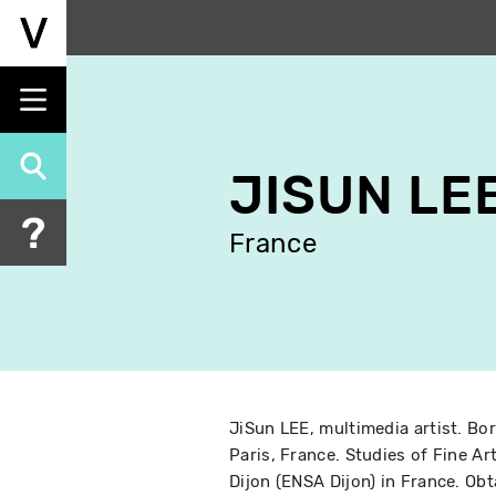
Skip
to
main
content
JISUN LE
France
JiSun LEE, multimedia artist. Bor
Paris, France. Studies of Fine Ar
Dijon (ENSA Dijon) in France. Ob