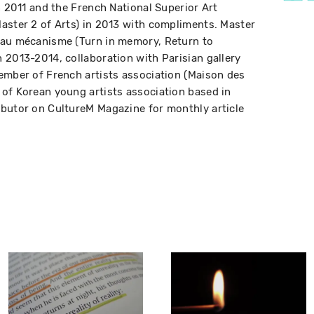
n 2011 and the French National Superior Art
aster 2 of Arts) in 2013 with compliments. Master
 au mécanisme (Turn in memory, Return to
 2013-2014, collaboration with Parisian gallery
ember of French artists association (Maison des
of Korean young artists association based in
ibutor on CultureM Magazine for monthly article