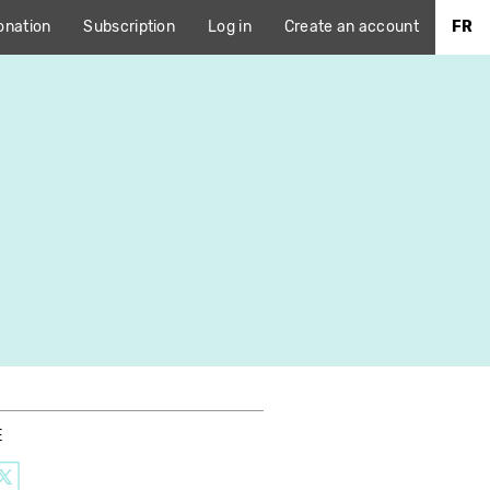
onation
Subscription
Log in
Create an account
FR
E