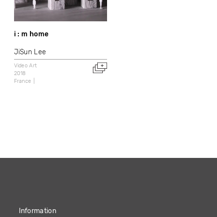
i : m home
JiSun Lee
Video Art
2018
France
Information