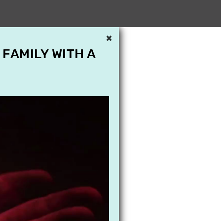
×
 FAMILY WITH A