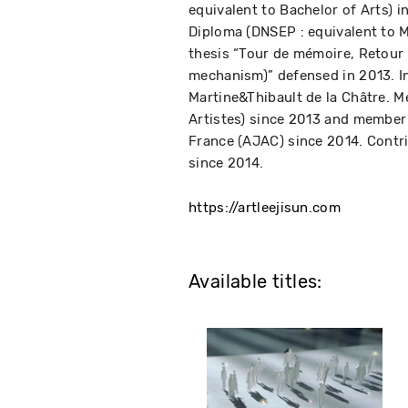
equivalent to Bachelor of Arts) i
Diploma (DNSEP : equivalent to M
thesis “Tour de mémoire, Retour
mechanism)” defensed in 2013. In
Martine&Thibault de la Châtre. M
Artistes) since 2013 and member 
France (AJAC) since 2014. Contr
since 2014.
https://artleejisun.com
Available titles: