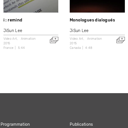
i : remind
Monologues dialogués
JiSun Lee
JiSun Lee
Video Art
Animation
Video Art
Animation
2015
2015
France
5:44
Canada
4:48
Programmation
Publications