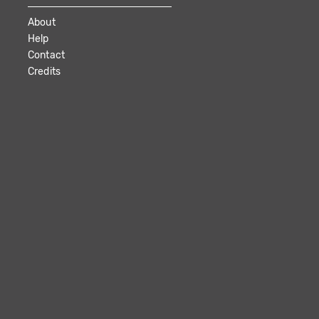
About
Help
Contact
Credits