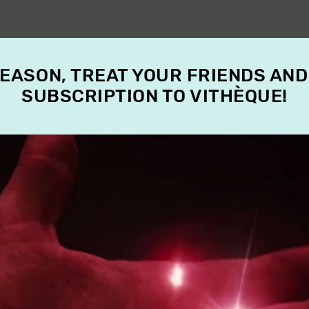
SEASON, TREAT YOUR FRIENDS AND
SUBSCRIPTION TO VITHÈQUE!