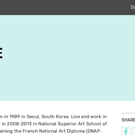
D
E
n in 1989 in Seoul, South Korea. Live and work in
SHAR
t in 2008-2013 in National Superior Art School of
taining the French National Art Diploma (DNAP :