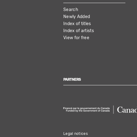
MAIN
Search
NAVIGATION
Newly Added
Index of titles
Index of artists
View for free
PARTNERS
Legal notices