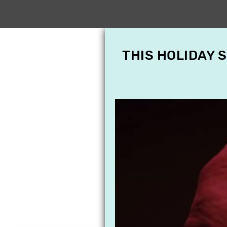
THIS HOLIDAY 