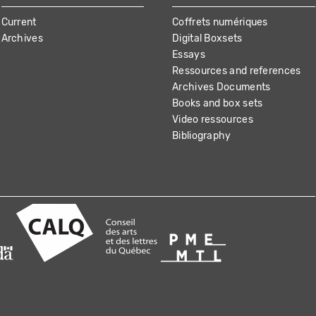
Current
Coffrets numériques
Archives
Digital Boxsets
Essays
Ressources and references
Archives Documents
Books and box sets
Video ressources
Bibliography