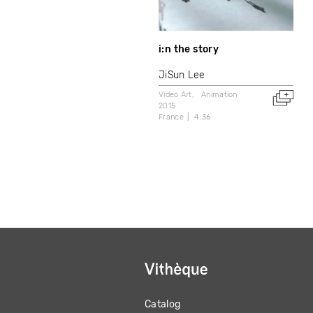
i:n the story
JiSun Lee
Video Art
Animation
2015
France
4:36
Catalog