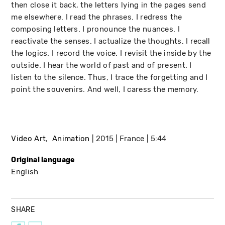
then close it back, the letters lying in the pages send
me elsewhere. I read the phrases. I redress the
composing letters. I pronounce the nuances. I
reactivate the senses. I actualize the thoughts. I recall
the logics. I record the voice. I revisit the inside by the
outside. I hear the world of past and of present. I
listen to the silence. Thus, I trace the forgetting and I
point the souvenirs. And well, I caress the memory.
Video Art
Animation
2015
France
5:44
Original language
English
SHARE