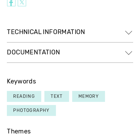
TECHNICAL INFORMATION
DOCUMENTATION
Keywords
READING
TEXT
MEMORY
PHOTOGRAPHY
Themes