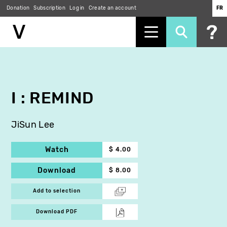
Donation
Subscription
Log in
Create an account
FR
Skip
to
main
content
I : REMIND
JiSun Lee
Watch
$ 4.00
Download
$ 8.00
Add to selection
Download PDF