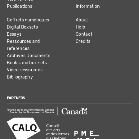
Publications
Information
Coffrets numériques
About
Digital Boxsets
Help
Essays
Contact
Ressources and
Credits
references
Archives Documents
Books and box sets
Video ressources
Bibliography
PARTNERS