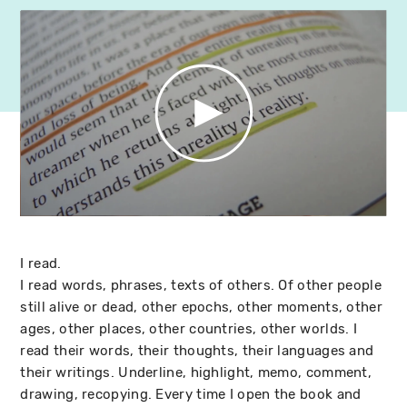
I read.
I read words, phrases, texts of others. Of other people
still alive or dead, other epochs, other moments, other
ages, other places, other countries, other worlds. I
read their words, their thoughts, their languages and
their writings. Underline, highlight, memo, comment,
drawing, recopying. Every time I open the book and