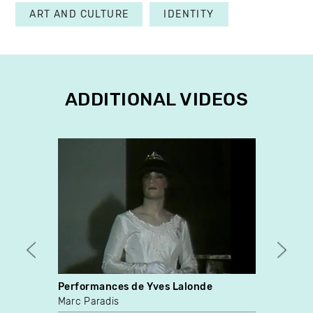
ART AND CULTURE
IDENTITY
ADDITIONAL VIDEOS
Performances de Yves Lalonde
The W
Marc Paradis
Sharl