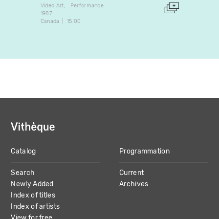
Video Art
Performance
Experim
1987
2017
Canada
15:00
Canada
Catalog
Programmation
MAIN
Search
Current
NAVIGATION
Newly Added
Archives
Index of titles
Index of artists
View for free