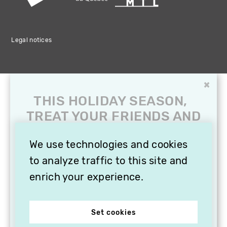
Legal notices
×
THIS HOLIDAY SEASON,
TREAT YOUR FRIENDS AND
FAMILY WITH A
SUBSCRIPTION TO
We use technologies and cookies
VITHÈQUE!
to analyze traffic to this site and
enrich your experience.
Set cookies