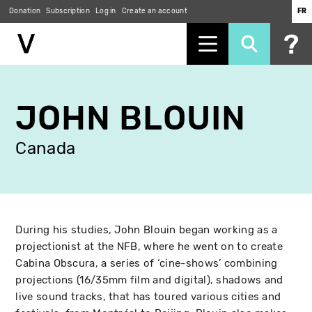
Donation
Subscription
Log in
Create an account
FR
Skip
to
JOHN BLOUIN
main
content
Canada
During his studies, John Blouin began working as a
projectionist at the NFB, where he went on to create
Cabina Obscura, a series of ‘cine-shows’ combining
projections (16/35mm film and digital), shadows and
live sound tracks, that has toured various cities and