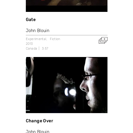
Gate
John Blouin
Experimental
Fiction
2013
Canada
3:57
Change Over
John Blouin