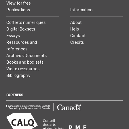
View for free
Publications
Information
Coffrets numériques
About
Digital Boxsets
Help
Essays
Contact
Ressources and
Credits
references
Archives Documents
Books and box sets
Video ressources
Bibliography
PARTNERS