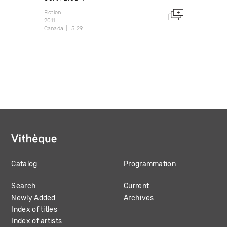
Fiction
2011
Canada
5:29
Catalog
Programmation
MAIN
Search
Current
NAVIGATION
Newly Added
Archives
Index of titles
Index of artists