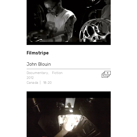
Filmstripe
John Blouin
Documentary
Fiction
2012
Canada
18:20