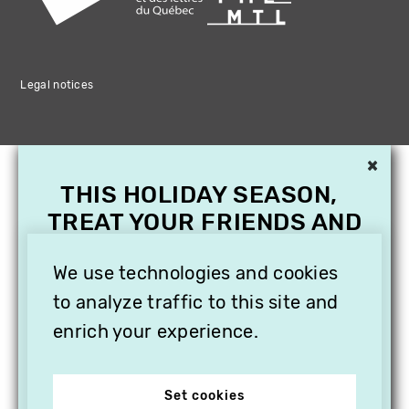
Legal notices
×
THIS HOLIDAY SEASON,
TREAT YOUR FRIENDS AND
FAMILY WITH A
We use technologies and cookies
SUBSCRIPTION TO
VITHÈQUE!
to analyze traffic to this site and
enrich your experience.
Set cookies