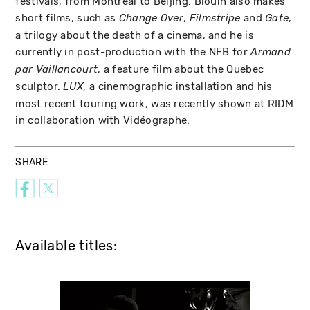
festivals, from Montréal to Beijing. Blouin also makes
short films, such as
,
and
,
Change Over
Filmstripe
Gate
a trilogy about the death of a cinema, and he is
currently in post-production with the NFB for
Armand
, a feature film about the Quebec
par Vaillancourt
sculptor.
, a cinemographic installation and his
LUX
most recent touring work, was recently shown at RIDM
in collaboration with Vidéographe.
SHARE
Available titles: