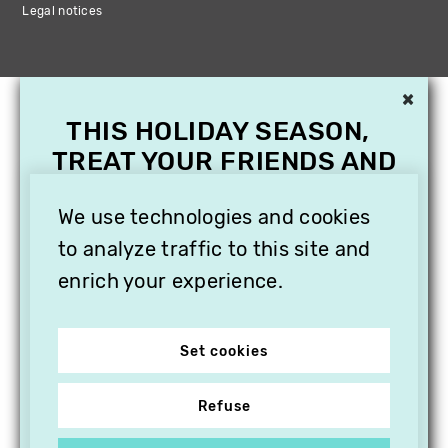
Legal notices
×
THIS HOLIDAY SEASON,
TREAT YOUR FRIENDS AND
FAMILY WITH A
We use technologies and cookies
SUBSCRIPTION TO
VITHÈQUE!
to analyze traffic to this site and
enrich your experience.
Set cookies
Refuse