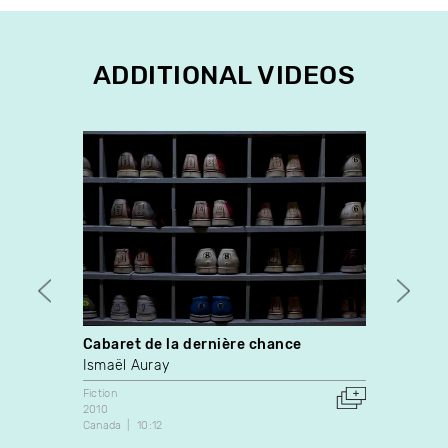
ADDITIONAL VIDEOS
Cabaret de la dernière chance
il fai
Ismaël Auray
Guilla
Fiction
Videop
2010
2018
Canada
10:12
Canada