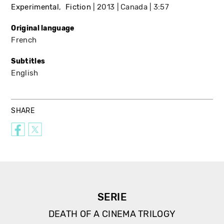
Experimental
Fiction
2013
Canada
3:57
Original language
French
Subtitles
English
SHARE
SERIE
DEATH OF A CINEMA TRILOGY