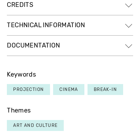
CREDITS
TECHNICAL INFORMATION
DOCUMENTATION
Keywords
PROJECTION
CINEMA
BREAK-IN
Themes
ART AND CULTURE