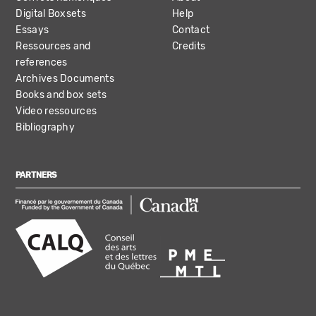
Digital Boxsets
Help
Essays
Contact
Ressources and
Credits
references
Archives Documents
Books and box sets
Video ressources
Bibliography
PARTNERS