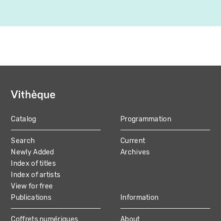
Catalog
Programmation
MAIN
Search
Current
NAVIGATION
Newly Added
Archives
Index of titles
Index of artists
View for free
Publications
Information
Coffrets numériques
About