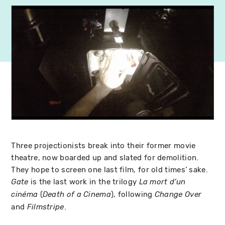
Three projectionists break into their former movie
theatre, now boarded up and slated for demolition.
They hope to screen one last film, for old times’ sake.
is the last work in the trilogy
Gate
La mort d’un
(
), following
cinéma
Death of a Cinema
Change Over
and
.
Filmstripe