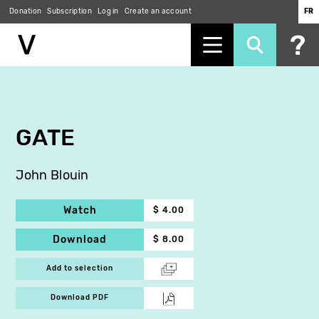
Donation
Subscription
Log in
Create an account
FR
Skip
to
main
content
GATE
John Blouin
Watch
$ 4.00
Download
$ 8.00
Add to selection
Download PDF