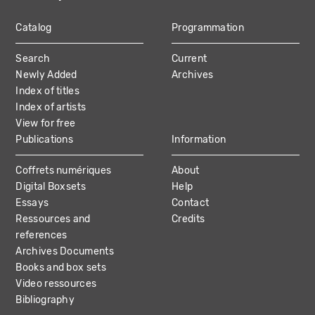
Catalog
Programmation
MAIN
Search
Current
NAVIGATION
Newly Added
Archives
Index of titles
Index of artists
View for free
Publications
Information
Coffrets numériques
About
Digital Boxsets
Help
Essays
Contact
Ressources and
Credits
references
Archives Documents
Books and box sets
Video ressources
Bibliography