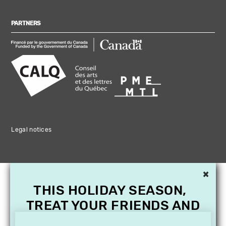
PARTNERS
Legal notices
×
THIS HOLIDAY SEASON,
TREAT YOUR FRIENDS AND
FAMILY WITH A