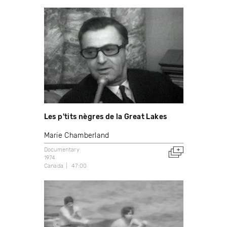
Les p'tits nègres de la Great Lakes
Marie Chamberland
Documentary
1974
Canada
47:00