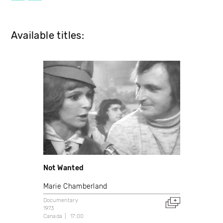
Available titles:
Not Wanted
Marie Chamberland
Documentary
1973
Canada
17:00