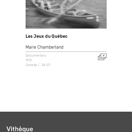
Les Jeux du Québec
Marie Chamberland
Documentary
1972
Canada
24:07