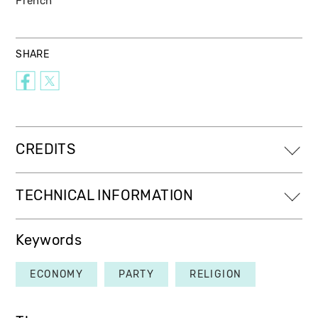
French
SHARE
CREDITS
TECHNICAL INFORMATION
Keywords
ECONOMY
PARTY
RELIGION