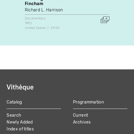
Fincham
Martin
Richard L. Harrison
Docume
2003
Documentary
Canada
1992
United States
29:00
Catalog
Programmation
MAIN
Search
Current
NAVIGATION
Newly Added
Archives
Index of titles