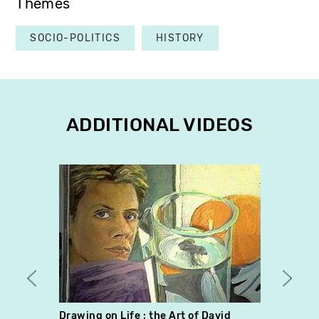
Themes
SOCIO-POLITICS
HISTORY
ADDITIONAL VIDEOS
Drawing on Life : the Art of David
Bric 