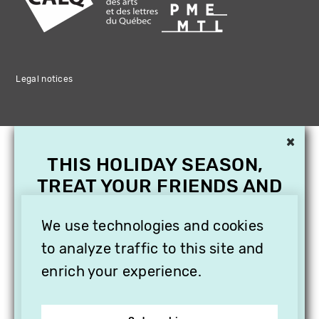
Legal notices
×
THIS HOLIDAY SEASON,
TREAT YOUR FRIENDS AND
FAMILY WITH A
SUBSCRIPTION TO
We use technologies and cookies
VITHÈQUE!
to analyze traffic to this site and
enrich your experience.