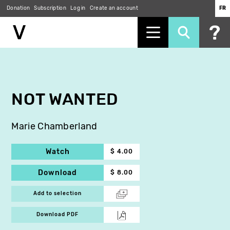
Donation
Subscription
Log in
Create an account
FR
Skip
to
main
content
NOT WANTED
Marie Chamberland
Watch
$ 4.00
Download
$ 8.00
Add to selection
Download PDF