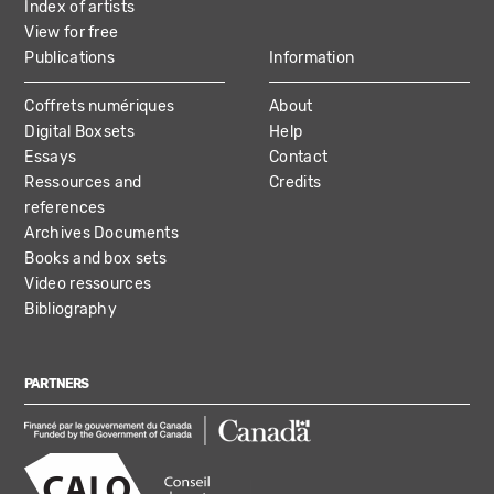
Index of artists
View for free
Publications
Information
Coffrets numériques
About
Digital Boxsets
Help
Essays
Contact
Ressources and
Credits
references
Archives Documents
Books and box sets
Video ressources
Bibliography
PARTNERS