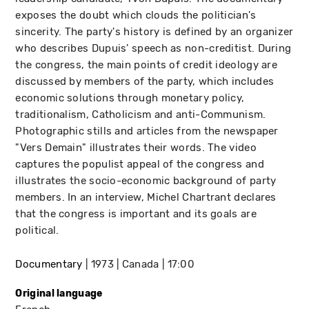
exposes the doubt which clouds the politician's
sincerity. The party's history is defined by an organizer
who describes Dupuis' speech as non-creditist. During
the congress, the main points of credit ideology are
discussed by members of the party, which includes
economic solutions through monetary policy,
traditionalism, Catholicism and anti-Communism.
Photographic stills and articles from the newspaper
"Vers Demain" illustrates their words. The video
captures the populist appeal of the congress and
illustrates the socio-economic background of party
members. In an interview, Michel Chartrant declares
that the congress is important and its goals are
political.
Documentary
1973
Canada
17:00
Original language