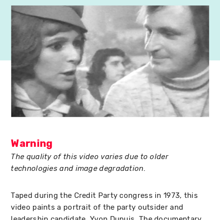
Warning
The quality of this video varies due to older
technologies and image degradation.
Taped during the Credit Party congress in 1973, this
video paints a portrait of the party outsider and
leadership candidate, Yvon Dupuis. The documentary