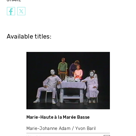
Available titles:
Marie-Haute à la Marée Basse
Marie-Johanne Adam
Yvon Baril