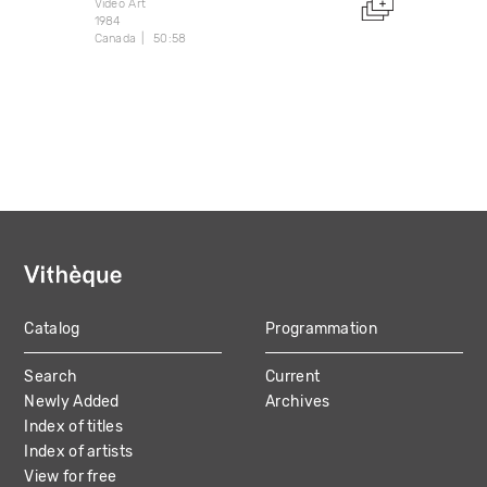
Video Art
1984
Canada
50:58
Catalog
Programmation
MAIN
Search
Current
NAVIGATION
Newly Added
Archives
Index of titles
Index of artists
View for free