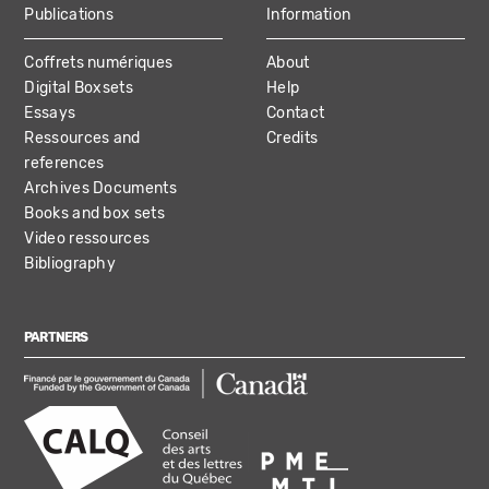
Publications
Information
Coffrets numériques
About
Digital Boxsets
Help
Essays
Contact
Ressources and
Credits
references
Archives Documents
Books and box sets
Video ressources
Bibliography
PARTNERS