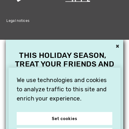
Legal notices
×
THIS HOLIDAY SEASON,
TREAT YOUR FRIENDS AND
FAMILY WITH A
We use technologies and cookies
SUBSCRIPTION TO
VITHÈQUE!
to analyze traffic to this site and
enrich your experience.
Set cookies