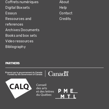
Coffrets numériques
About
Digital Boxsets
Help
Essays
Contact
Ressources and
Credits
references
Archives Documents
Books and box sets
Video ressources
Bibliography
PARTNERS