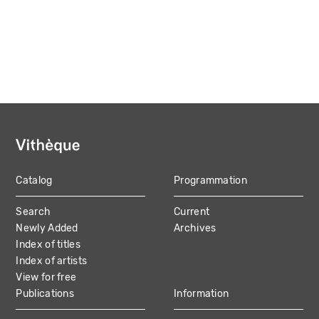
Catalog
Programmation
MAIN
Search
Current
NAVIGATION
Newly Added
Archives
Index of titles
Index of artists
View for free
Publications
Information