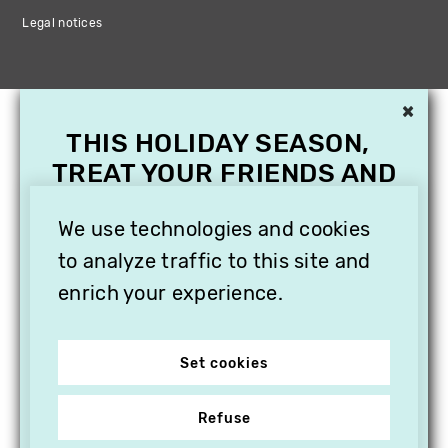
Legal notices
×
THIS HOLIDAY SEASON,
TREAT YOUR FRIENDS AND
FAMILY WITH A
We use technologies and cookies
SUBSCRIPTION TO
VITHÈQUE!
to analyze traffic to this site and
enrich your experience.
Set cookies
Refuse