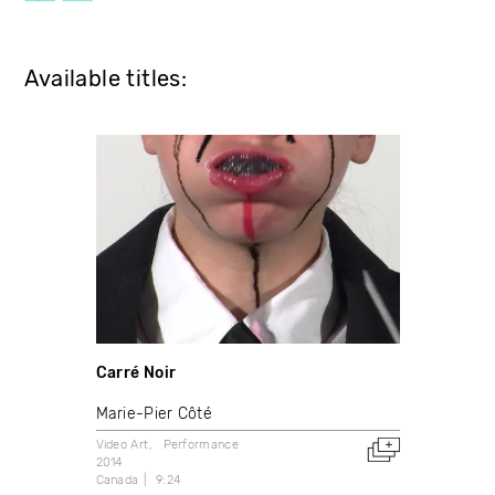
Available titles:
Carré Noir
Marie-Pier Côté
Video Art
Performance
2014
Canada
9:24