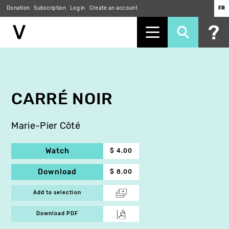
Donation
Subscription
Log in
Create an account
FR
Skip
to
main
content
CARRÉ NOIR
Marie-Pier Côté
Watch
$ 4.00
Download
$ 8.00
Add to selection
Download PDF