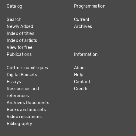
Catalog
Programmation
MAIN
Search
Current
NAVIGATION
Newly Added
Archives
Index of titles
Index of artists
View for free
Publications
Information
Coffrets numériques
About
Digital Boxsets
Help
Essays
Contact
Ressources and
Credits
references
Archives Documents
Books and box sets
Video ressources
Bibliography