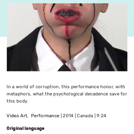
In a world of corruption, this performance honor, with
metaphors, what the psychological decadence save for
this body.
Video Art
Performance
2014
Canada
9:24
Original language