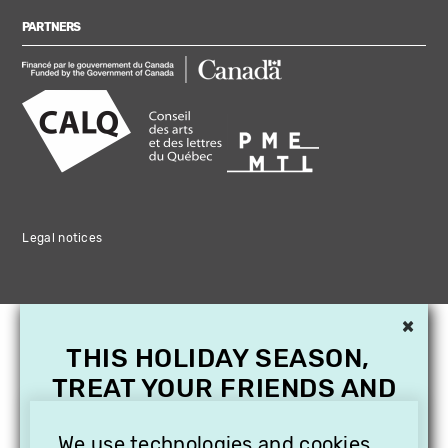
PARTNERS
Legal notices
×
THIS HOLIDAY SEASON,
TREAT YOUR FRIENDS AND
FAMILY WITH A
We use technologies and cookies