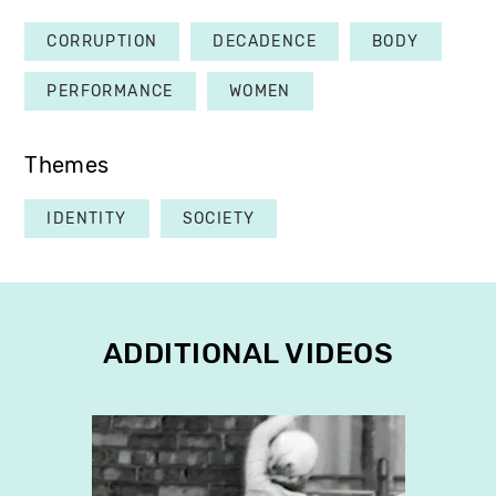
CORRUPTION
DECADENCE
BODY
PERFORMANCE
WOMEN
Themes
IDENTITY
SOCIETY
ADDITIONAL VIDEOS