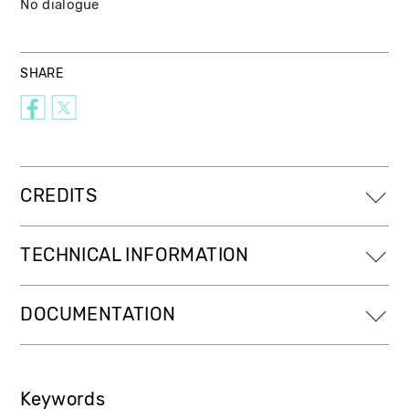
No dialogue
SHARE
CREDITS
TECHNICAL INFORMATION
DOCUMENTATION
Keywords