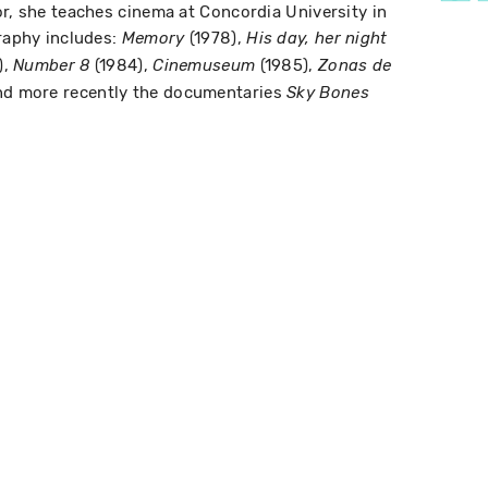
or, she teaches cinema at Concordia University in
graphy includes:
(1978),
Memory
His day, her night
),
(1984),
(1985),
Number 8
Cinemuseum
Zonas de
nd more recently the documentaries
Sky Bones