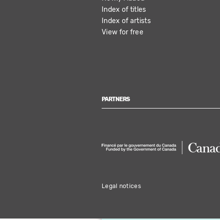
Index of titles
Index of artists
View for free
PARTNERS
Legal notices