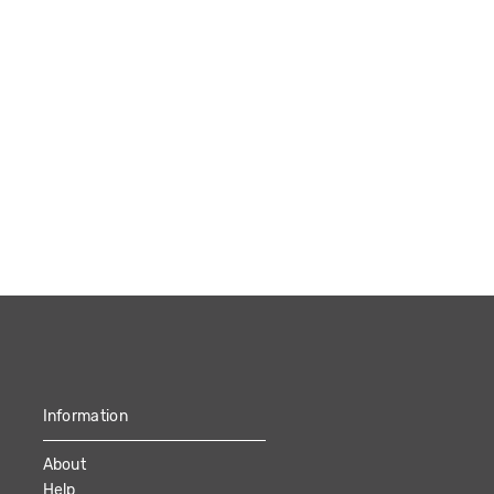
Information
About
Help