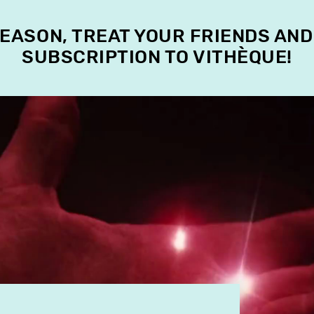
SEASON, TREAT YOUR FRIENDS AND
SUBSCRIPTION TO VITHÈQUE!