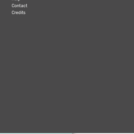
Contact
Credits