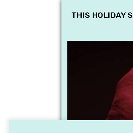
THIS HOLIDAY 