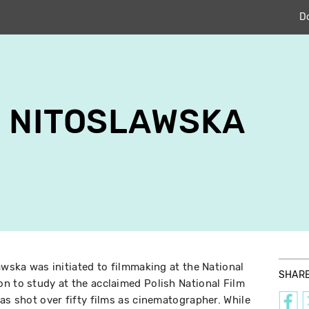
D
 NITOSLAWSKA
awska was initiated to filmmaking at the National
SHAR
n to study at the acclaimed Polish National Film
as shot over fifty films as cinematographer. While