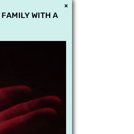
×
 FAMILY WITH A