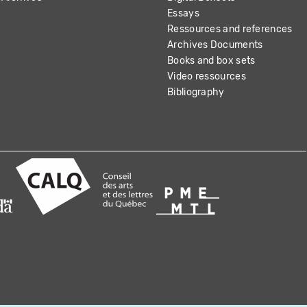
Essays
Ressources and references
Archives Documents
Books and box sets
Video ressources
Bibliography