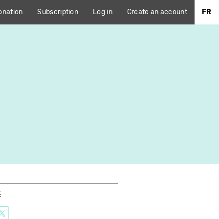
onation
Subscription
Log in
Create an account
FR
E