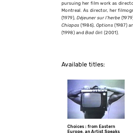
pursuing her film work as direct
Montreal. As director, her filmo
(1979),
(1979
Déjeuner sur l'herbe
(1986),
(1987) a
Chiapas
Options
(1998) and
rl (2001).
Bad Gi
Available titles:
Choices : from Eastern
Europe, an Artist Speaks