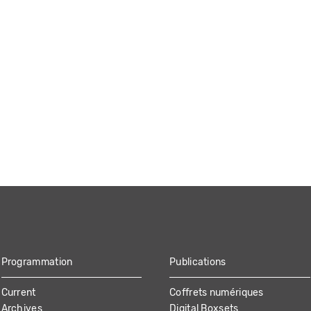
Programmation
Publications
Current
Coffrets numériques
Archives
Digital Boxsets