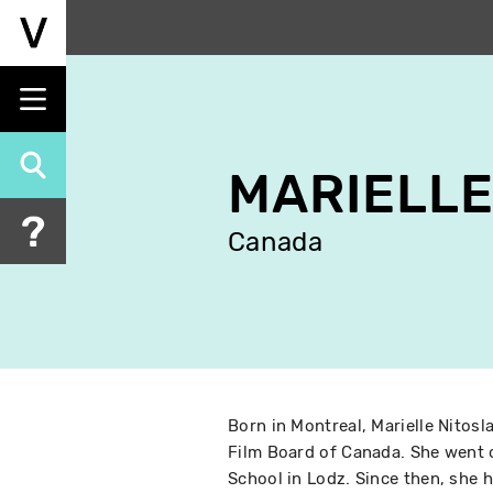
Skip
to
main
content
MARIELLE
Canada
Born in Montreal, Marielle Nitosl
Film Board of Canada. She went o
School in Lodz. Since then, she h