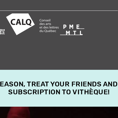
SEASON, TREAT YOUR FRIENDS AND
SUBSCRIPTION TO VITHÈQUE!