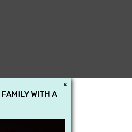
×
 FAMILY WITH A