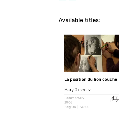
Available titles:
La position du lion couché
Mary Jimenez
Documentary
2006
Belgium
90:00