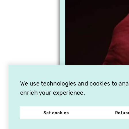
We use technologies and cookies to analy
enrich your experience.
Set cookies
Refus