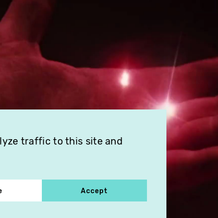
ze traffic to this site and
e
Accept