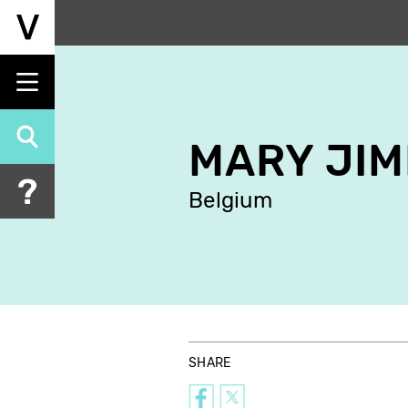
Skip
to
main
content
MARY JI
Belgium
SHARE