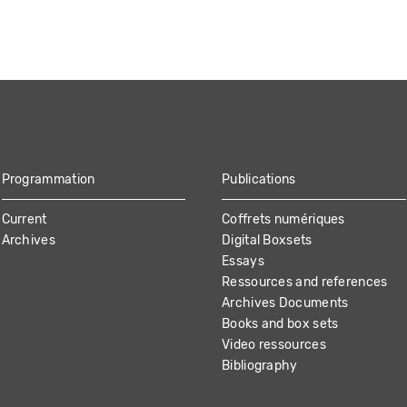
Programmation
Publications
Current
Coffrets numériques
Archives
Digital Boxsets
Essays
Ressources and references
Archives Documents
Books and box sets
Video ressources
Bibliography