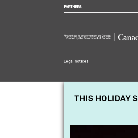
PARTNERS
Legal notices
THIS HOLIDAY 