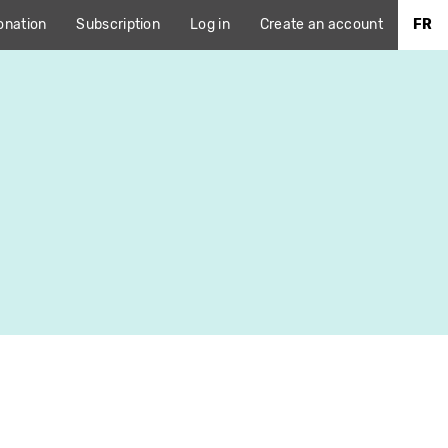
onation
Subscription
Log in
Create an account
FR