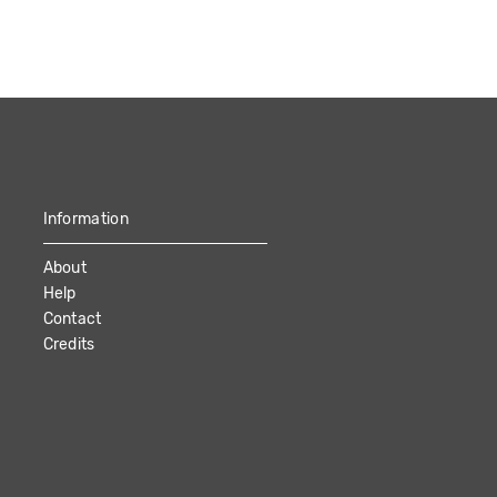
Information
About
Help
Contact
Credits