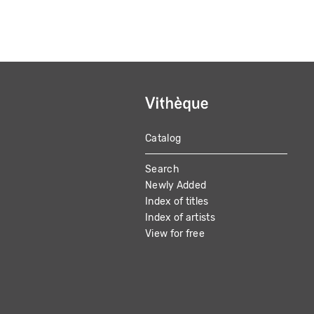
Catalog
MAIN
Search
NAVIGATION
Newly Added
Index of titles
Index of artists
View for free