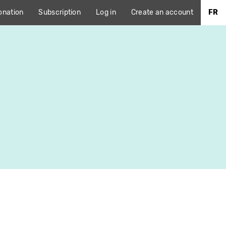
onation
Subscription
Log in
Create an account
FR