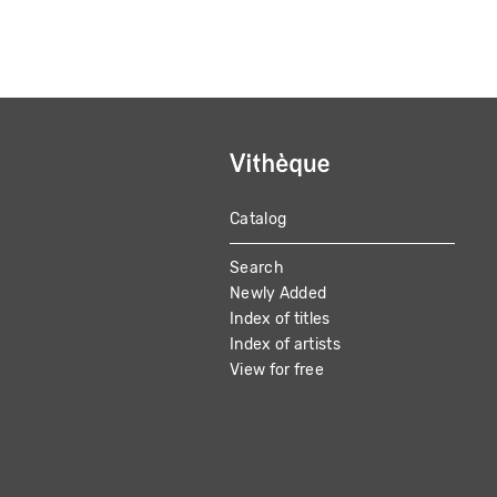
Catalog
MAIN
Search
NAVIGATION
Newly Added
Index of titles
Index of artists
View for free