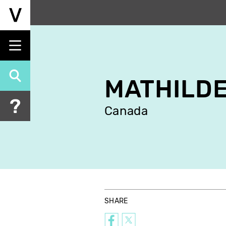
Skip
to
main
content
MATHILDE
Canada
SHARE