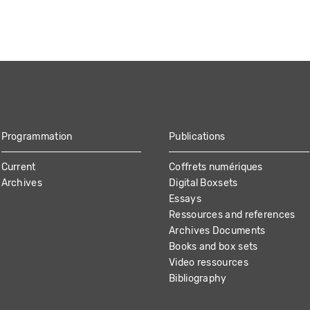
Programmation
Publications
Current
Coffrets numériques
Archives
Digital Boxsets
Essays
Ressources and references
Archives Documents
Books and box sets
Video ressources
Bibliography