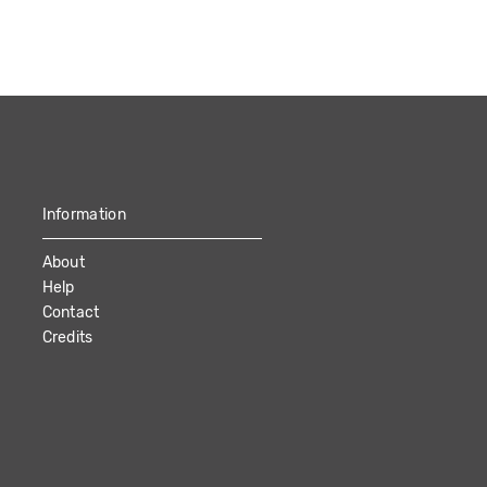
Information
About
Help
Contact
Credits