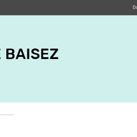
D
 BAISEZ