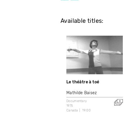
Available titles:
Le théâtre à toé
Mathilde Baisez
Documentary
1975
Canada
19:00