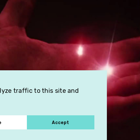
ze traffic to this site and
e
Accept