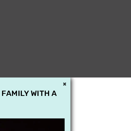
×
 FAMILY WITH A