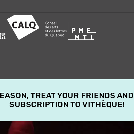
SEASON, TREAT YOUR FRIENDS AND
SUBSCRIPTION TO VITHÈQUE!