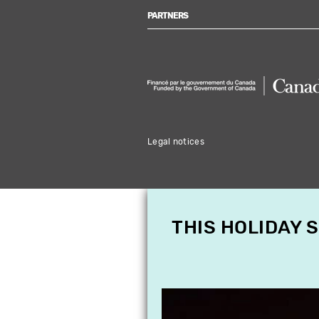
PARTNERS
Legal notices
THIS HOLIDAY 