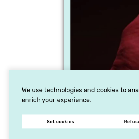
We use technologies and cookies to analy
enrich your experience.
Set cookies
Refus