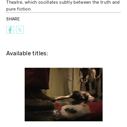
Theatre, which oscillates subtly between the truth and
pure fiction.
SHARE
Available titles: