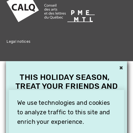
Legal notices
×
THIS HOLIDAY SEASON,
TREAT YOUR FRIENDS AND
FAMILY WITH A
We use technologies and cookies
SUBSCRIPTION TO
VITHÈQUE!
to analyze traffic to this site and
enrich your experience.