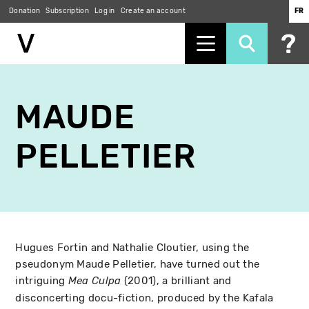
Donation
Subscription
Log in
Create an account
FR
Skip
to
MAUDE
main
content
PELLETIER
Hugues Fortin and Nathalie Cloutier, using the
pseudonym Maude Pelletier, have turned out the
intriguing
(2001), a brilliant and
Mea Culpa
disconcerting docu-fiction, produced by the Kafala