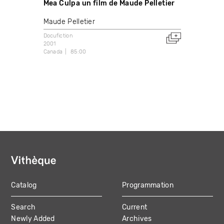
Mea Culpa un film de Maude Pelletier
Maude Pelletier
Docufiction
2001
Canada
85:00
Catalog
Programmation
MAIN
Search
Current
NAVIGATION
Newly Added
Archives