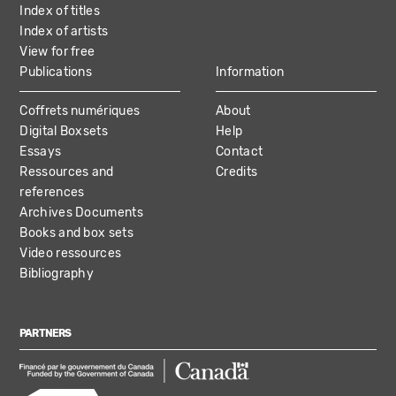
Index of titles
Index of artists
View for free
Publications
Information
Coffrets numériques
About
Digital Boxsets
Help
Essays
Contact
Ressources and
Credits
references
Archives Documents
Books and box sets
Video ressources
Bibliography
PARTNERS