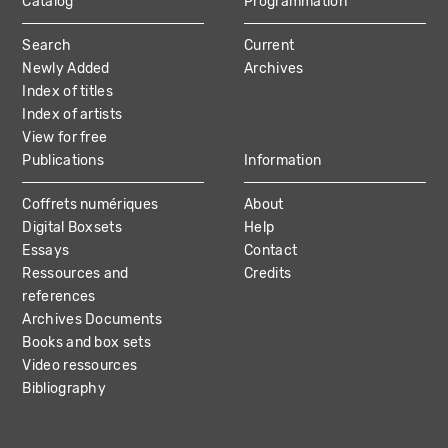
Catalog
Programmation
MAIN
Search
Current
NAVIGATION
Newly Added
Archives
Index of titles
Index of artists
View for free
Publications
Information
Coffrets numériques
About
Digital Boxsets
Help
Essays
Contact
Ressources and
Credits
references
Archives Documents
Books and box sets
Video ressources
Bibliography