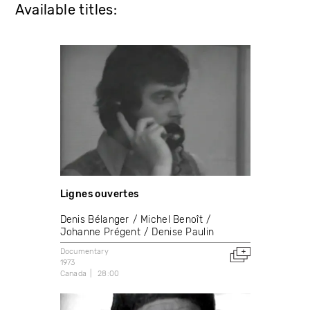
Available titles:
Lignes ouvertes
Denis Bélanger
Michel Benoît
Johanne Prégent
Denise Paulin
Documentary
1973
Canada
28:00