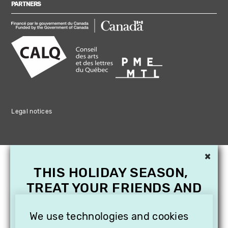
PARTNERS
Legal notices
×
THIS HOLIDAY SEASON,
TREAT YOUR FRIENDS AND
FAMILY WITH A
We use technologies and cookies
SUBSCRIPTION TO