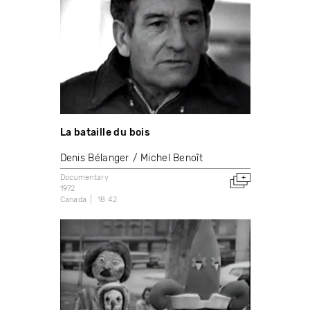
La bataille du bois
Denis Bélanger
Michel Benoît
Documentary
1972
Canada
18:42