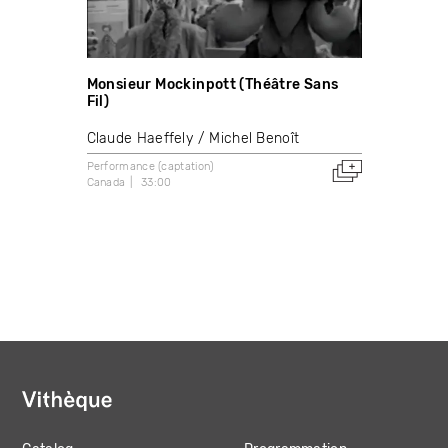
Monsieur Mockinpott (Théâtre Sans
Fil)
Claude Haeffely
Michel Benoît
Performance (captation)
Canada
33:00