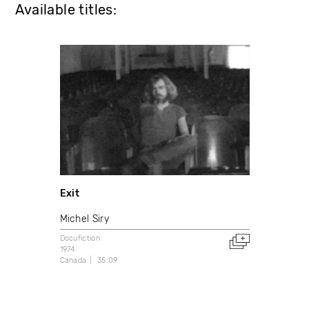
Available titles:
Exit
Michel Siry
Docufiction
1974
Canada
35:09