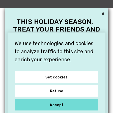
×
THIS HOLIDAY SEASON,
TREAT YOUR FRIENDS AND
FAMILY WITH A
We use technologies and cookies
SUBSCRIPTION TO
VITHÈQUE!
to analyze traffic to this site and
enrich your experience.
Set cookies
Refuse
Accept