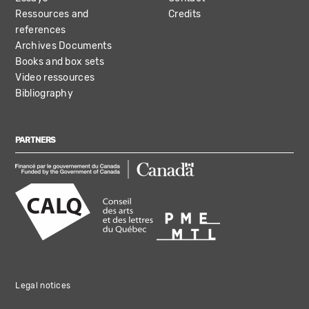
Ressources and
Credits
references
Archives Documents
Books and box sets
Video ressources
Bibliography
PARTNERS
Legal notices