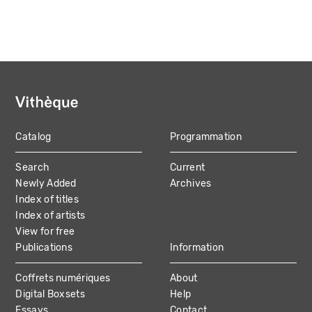
Catalog
Programmation
MAIN
Search
Current
NAVIGATION
Newly Added
Archives
Index of titles
Index of artists
View for free
Publications
Information
Coffrets numériques
About
Digital Boxsets
Help
Essays
Contact