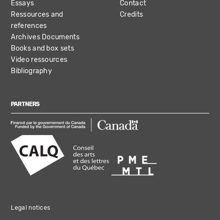
Essays
Contact
Ressources and
Credits
references
Archives Documents
Books and box sets
Video ressources
Bibliography
PARTNERS
Legal notices