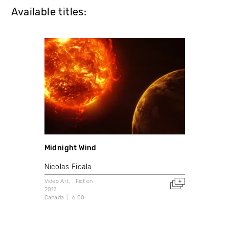
Available titles:
Midnight Wind
Nicolas Fidala
Video Art
Fiction
2012
Canada
6:00