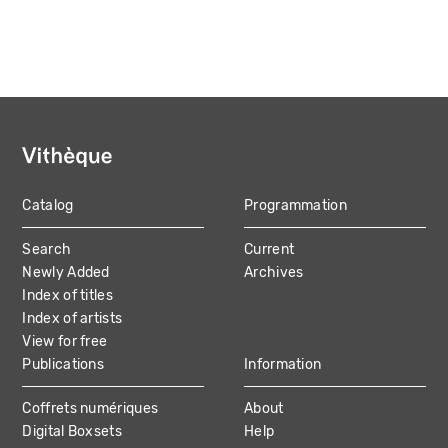
Catalog
Programmation
MAIN
Search
Current
NAVIGATION
Newly Added
Archives
Index of titles
Index of artists
View for free
Publications
Information
Coffrets numériques
About
Digital Boxsets
Help