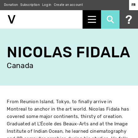
Donation
Subscription
Log in
Create an account
FR
Skip
to
NICOLAS FIDALA
main
content
Canada
From Reunion Island, Tokyo, to finally arrive in
Montreal to anchor in the art world. Nicolas Fidala has
covered some major continents, thirsty of creation.
Graduated at L'École des Beaux-Arts and at the Image
Institute of Indian Ocean, he learned cinematography