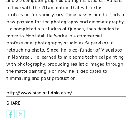
and 2D computer graphics during his studies. He falls
in love with the 2D animation that will be his
profession for some years. Time passes and he finds a
new passion for the photography and cinematography.
He completed his studies at Québec, then decides to
move to Montréal. He Works in a commercial
professional photography studio as Supervisor in
retouching photo. Since, he is co-funder of Visualbox
in Montreal. He learned to mix some technical painting
with photography, producing realistic images through
the matte painting. For now, he is dedicated to
filmmaking and post production.
http://www.nicolasfidala.com/
SHARE