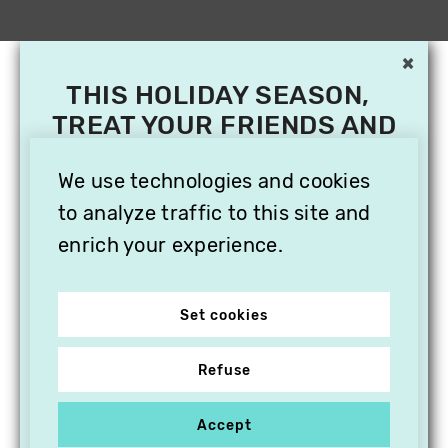
×
THIS HOLIDAY SEASON,
TREAT YOUR FRIENDS AND
FAMILY WITH A
We use technologies and cookies
SUBSCRIPTION TO
VITHÈQUE!
to analyze traffic to this site and
enrich your experience.
Set cookies
Refuse
Accept