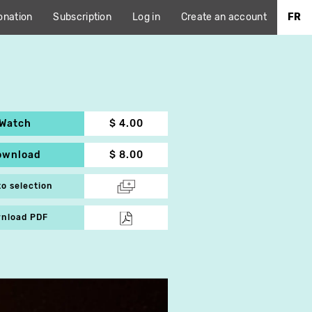
onation
Subscription
Log in
Create an account
FR
Watch
$ 4.00
ownload
$ 8.00
to selection
nload PDF