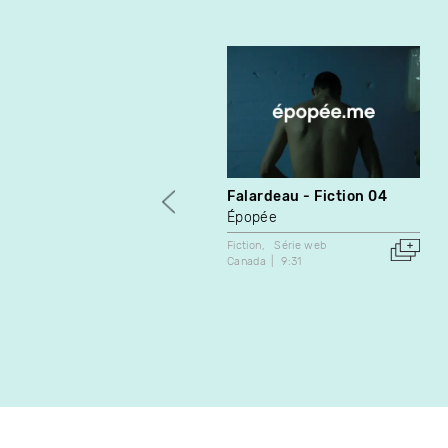
Falardeau - Fiction 04
Épopée
Fiction
Série web
Canada
9:31