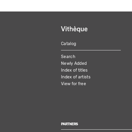
Catalog
MAIN
Search
NAVIGATION
Newly Added
Index of titles
Index of artists
View for free
PARTNERS