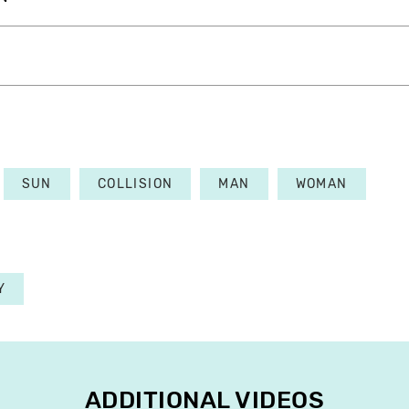
SUN
COLLISION
MAN
WOMAN
Y
ADDITIONAL VIDEOS