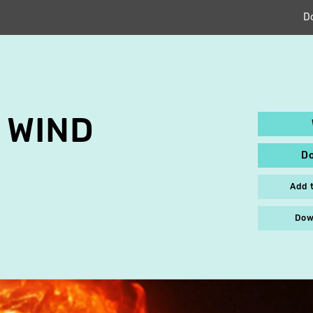
D
 WIND
D
Add 
Dow