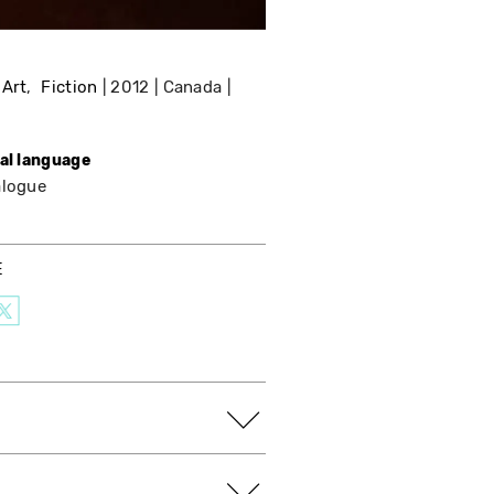
 Art
Fiction
2012
Canada
nal language
alogue
E