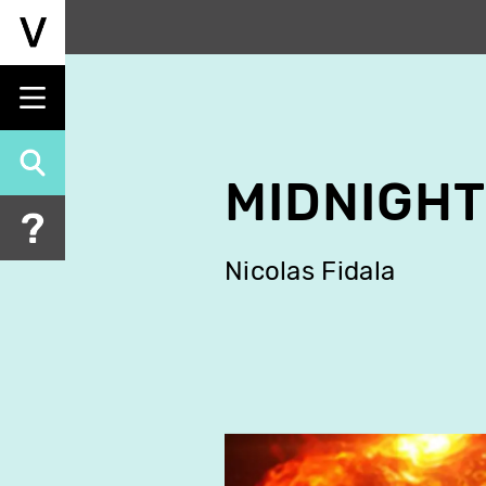
Skip
to
main
content
MIDNIGHT
Nicolas Fidala