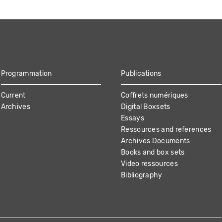
Programmation
Publications
Current
Coffrets numériques
Archives
Digital Boxsets
Essays
Ressources and references
Archives Documents
Books and box sets
Video ressources
Bibliography