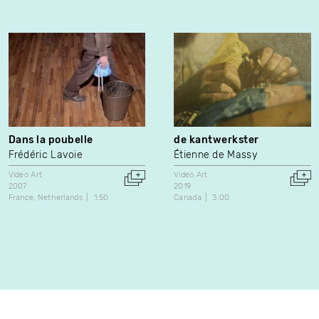
Dans la poubelle
de kantwerkster
Frédéric Lavoie
Étienne de Massy
Video Art
Video Art
2007
2019
France
Netherlands
1:50
Canada
3:00