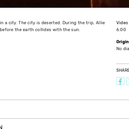
a city. The city is deserted. During the trip, Allie
Video
before the earth collides with the sun.
6:00
Origi
No di
SHAR
N