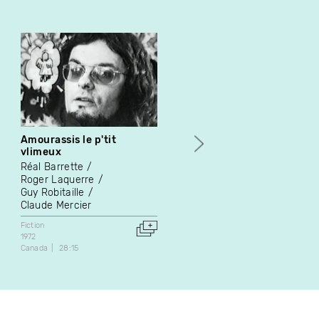
Amourassis le p'tit
L'arpenteur des mers
vlimeux
Jean-Louis Le Tacon
Réal Barrette
Video Art
Roger Laquerre
1992
Guy Robitaille
France
28:40
Claude Mercier
Fiction
1972
Canada
28:15