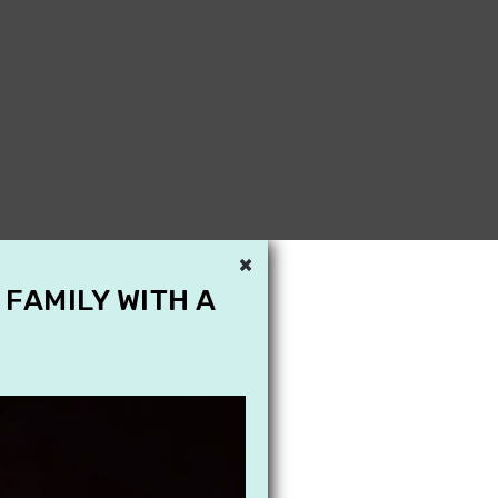
×
 FAMILY WITH A