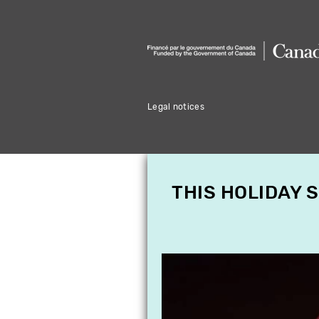
Legal notices
THIS HOLIDAY 