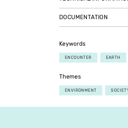
DOCUMENTATION
Keywords
ENCOUNTER
EARTH
Themes
ENVIRONMENT
SOCIET