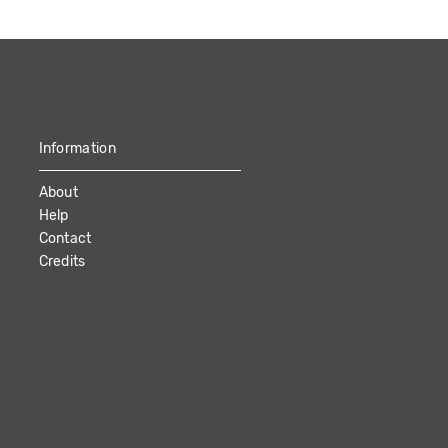
Information
About
Help
Contact
Credits