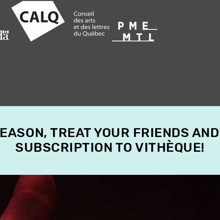
SEASON, TREAT YOUR FRIENDS AND
SUBSCRIPTION TO VITHÈQUE!