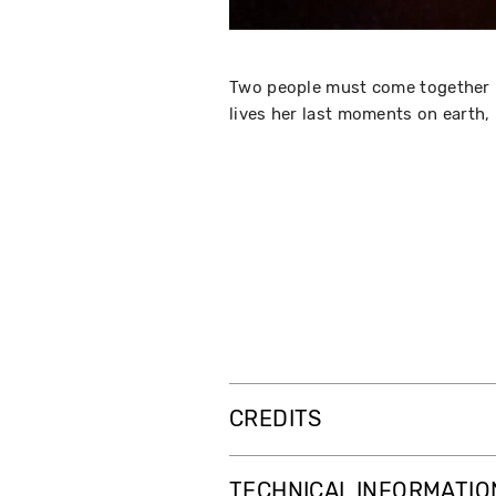
Two people must come together in 
lives her last moments on earth, 
CREDITS
TECHNICAL INFORMATIO