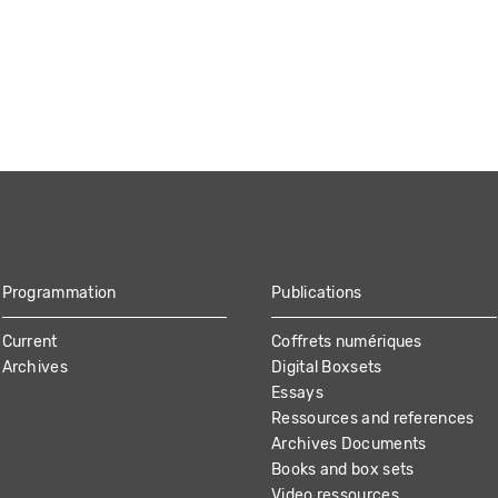
Programmation
Publications
Current
Coffrets numériques
Archives
Digital Boxsets
Essays
Ressources and references
Archives Documents
Books and box sets
Video ressources