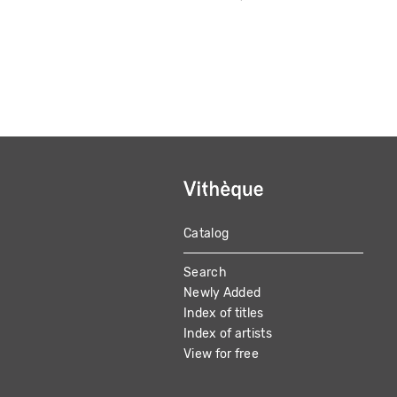
Catalog
MAIN
Search
NAVIGATION
Newly Added
Index of titles
Index of artists
View for free