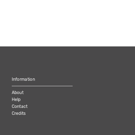
Information
About
Help
Contact
Credits