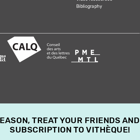
Bibliography
SEASON, TREAT YOUR FRIENDS AND
SUBSCRIPTION TO VITHÈQUE!