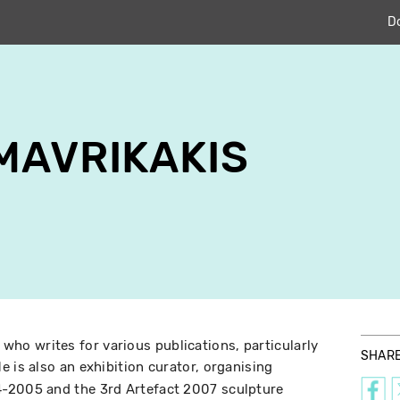
D
MAVRIKAKIS
c who writes for various publications, particularly
SHAR
e is also an exhibition curator, organising
-2005 and the 3rd Artefact 2007 sculpture