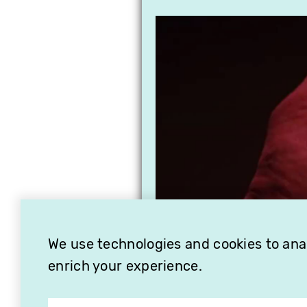
We use technologies and cookies to analy
enrich your experience.