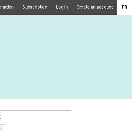
onation
Subscription
Log in
Create an account
FR
E