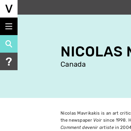
Skip
to
main
content
NICOLAS 
Canada
Nicolas Mavrikakis is an art criti
the newspaper
since 1998. H
Voir
in 2004
Comment devenir artiste