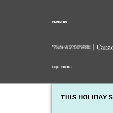
PARTNERS
Legal notices
THIS HOLIDAY 