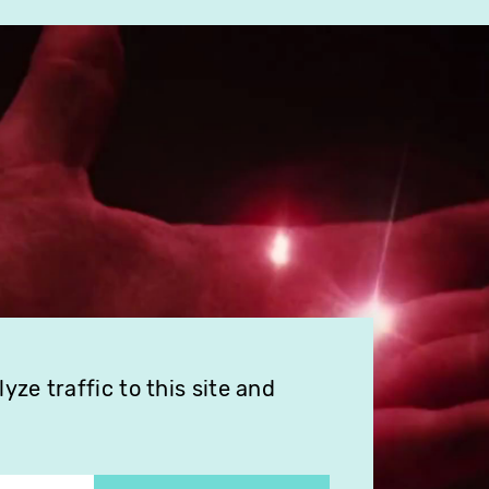
ze traffic to this site and