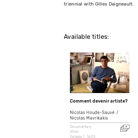
triennial with Gilles Daigneault.
Available titles:
Comment devenir artiste?
Nicolas Houde-Sauvé
Nicolas Mavrikakis
Documentary
2006
Canada
16:00