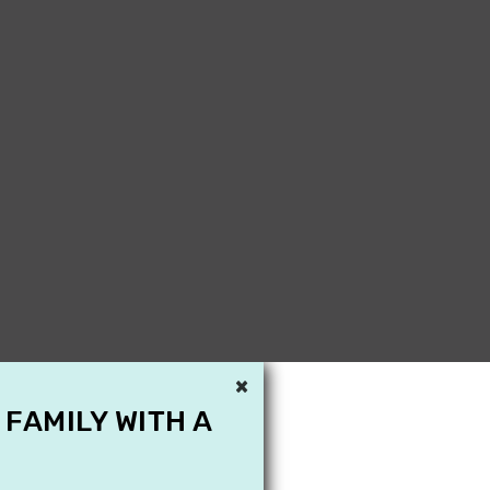
×
 FAMILY WITH A