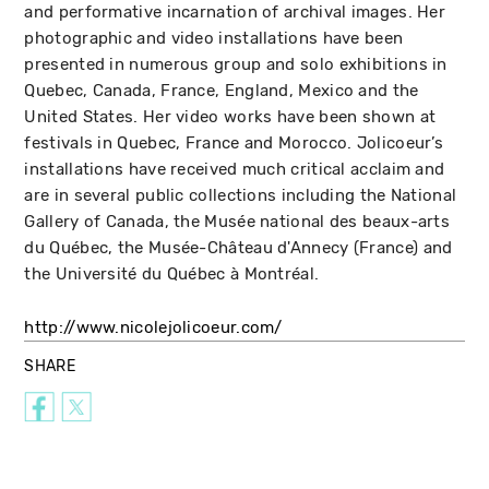
and performative incarnation of archival images. Her
photographic and video installations have been
presented in numerous group and solo exhibitions in
Quebec, Canada, France, England, Mexico and the
United States. Her video works have been shown at
festivals in Quebec, France and Morocco. Jolicoeur’s
installations have received much critical acclaim and
are in several public collections including the National
Gallery of Canada, the Musée national des beaux-arts
du Québec, the Musée-Château d'Annecy (France) and
the Université du Québec à Montréal.
http://www.nicolejolicoeur.com/
SHARE