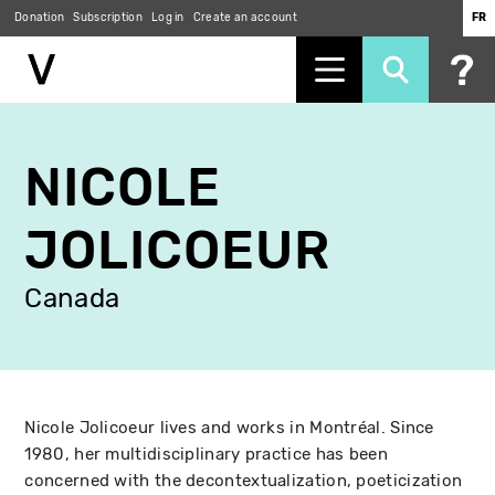
Donation
Subscription
Log in
Create an account
FR
Skip
to
NICOLE
main
content
JOLICOEUR
Canada
Nicole Jolicoeur lives and works in Montréal. Since
1980, her multidisciplinary practice has been
concerned with the decontextualization, poeticization