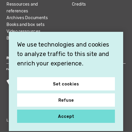
Ressources and
Credits
references
Archives Documents
Books and box sets
Video ressources
Bibliography
We use technologies and cookies
to analyze traffic to this site and
PARTNERS
enrich your experience.
Set cookies
Refuse
Accept
Legal notices