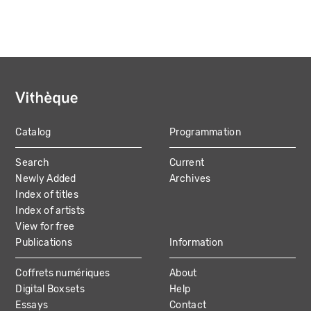
Catalog
Programmation
MAIN
Search
Current
NAVIGATION
Newly Added
Archives
Index of titles
Index of artists
View for free
Publications
Information
Coffrets numériques
About
Digital Boxsets
Help
Essays
Contact