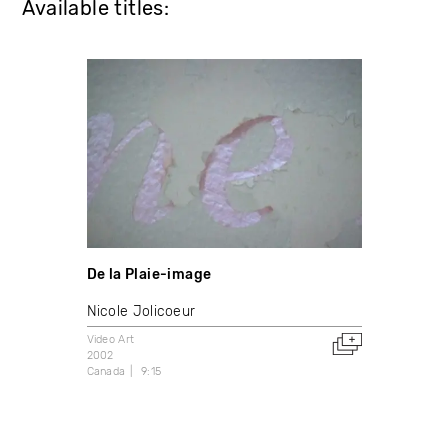
Available titles:
De la Plaie-image
Nicole Jolicoeur
Video Art
2002
Canada
9:15